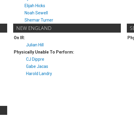
Elijah Hicks
Noah Sewell
Shemar Turner
NEW ENGLAND
S
On IR:
Phy
Julian Hill
Physically Unable To Perform:
CJ Dippre
Gabe Jacas
Harold Landry