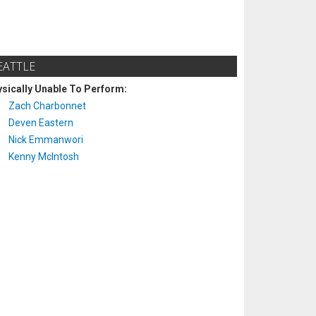
EATTLE
sically Unable To Perform:
Zach Charbonnet
Deven Eastern
Nick Emmanwori
Kenny McIntosh