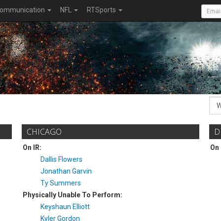
ommunication
NFL
RTSports
CHICAGO
D
On IR:
On 
Dallis Flowers
Jonathan Garvin
Ty Summers
Physically Unable To Perform:
Keyshaun Elliott
Kyler Gordon