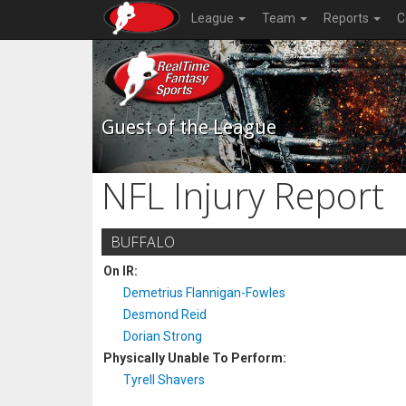
League
Team
Reports
C
Guest of the League
NFL Injury Report
BUFFALO
On IR:
Demetrius Flannigan-Fowles
Desmond Reid
Dorian Strong
Physically Unable To Perform:
Tyrell Shavers