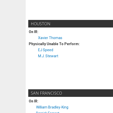
HOUSTON
On IR:
Xavier Thomas
Physically Unable To Perform:
EJ Speed
M.J. Stewart
SAN FRANCISCO
On IR:
William Bradley-King