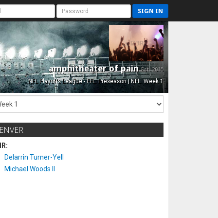
SIGN IN
amphitheater of pain
Est. 2015
NFL Playoffs League - FFL: Preseason | NFL: Week 1
ENVER
IR:
Delarrin Turner-Yell
Michael Woods II