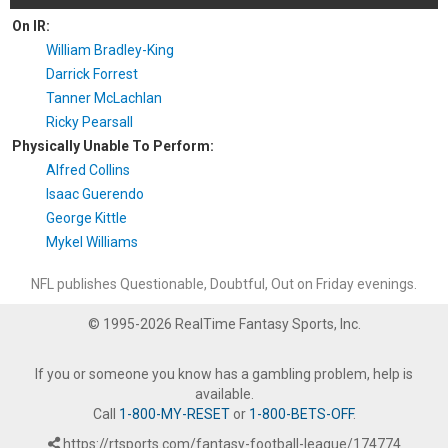
On IR:
William Bradley-King
Darrick Forrest
Tanner McLachlan
Ricky Pearsall
Physically Unable To Perform:
Alfred Collins
Isaac Guerendo
George Kittle
Mykel Williams
NFL publishes Questionable, Doubtful, Out on Friday evenings.
© 1995-2026 RealTime Fantasy Sports, Inc.
If you or someone you know has a gambling problem, help is
available.
Call
1-800-MY-RESET
or
1-800-BETS-OFF
.
https://rtsports.com/fantasy-football-league/174774