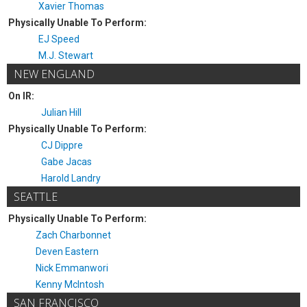
Xavier Thomas
Physically Unable To Perform:
EJ Speed
M.J. Stewart
NEW ENGLAND
On IR:
Julian Hill
Physically Unable To Perform:
CJ Dippre
Gabe Jacas
Harold Landry
SEATTLE
Physically Unable To Perform:
Zach Charbonnet
Deven Eastern
Nick Emmanwori
Kenny McIntosh
SAN FRANCISCO