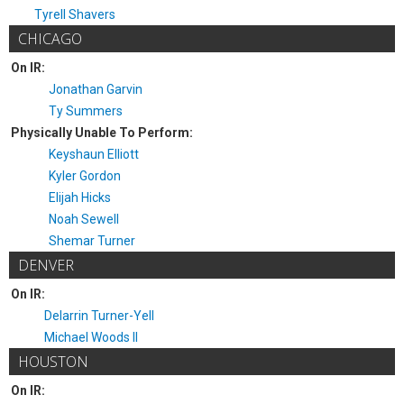
Tyrell Shavers
CHICAGO
On IR:
Jonathan Garvin
Ty Summers
Physically Unable To Perform:
Keyshaun Elliott
Kyler Gordon
Elijah Hicks
Noah Sewell
Shemar Turner
DENVER
On IR:
Delarrin Turner-Yell
Michael Woods II
HOUSTON
On IR: