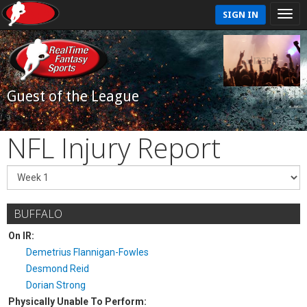
SIGN IN
Guest of the League
NFL Injury Report
BUFFALO
On IR:
Demetrius Flannigan-Fowles
Desmond Reid
Dorian Strong
Physically Unable To Perform: