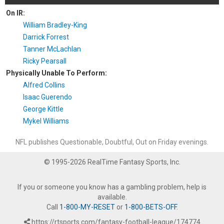
On IR:
William Bradley-King
Darrick Forrest
Tanner McLachlan
Ricky Pearsall
Physically Unable To Perform:
Alfred Collins
Isaac Guerendo
George Kittle
Mykel Williams
NFL publishes Questionable, Doubtful, Out on Friday evenings.
© 1995-2026 RealTime Fantasy Sports, Inc.
If you or someone you know has a gambling problem, help is
available.
Call
1-800-MY-RESET
or
1-800-BETS-OFF
.
https://rtsports.com/fantasy-football-league/174774