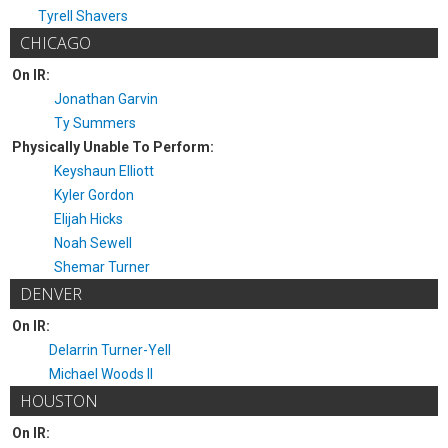
Tyrell Shavers
CHICAGO
On IR:
Jonathan Garvin
Ty Summers
Physically Unable To Perform:
Keyshaun Elliott
Kyler Gordon
Elijah Hicks
Noah Sewell
Shemar Turner
DENVER
On IR:
Delarrin Turner-Yell
Michael Woods II
HOUSTON
On IR: