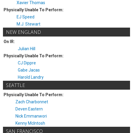
Xavier Thomas
Physically Unable To Perform:
EJ Speed
M.J. Stewart
NEW ENGLAND
On IR:
Julian Hill
Physically Unable To Perform:
CJ Dippre
Gabe Jacas
Harold Landry
SEATTLE
Physically Unable To Perform:
Zach Charbonnet
Deven Eastern
Nick Emmanwori
Kenny McIntosh
SAN FRANCISCO