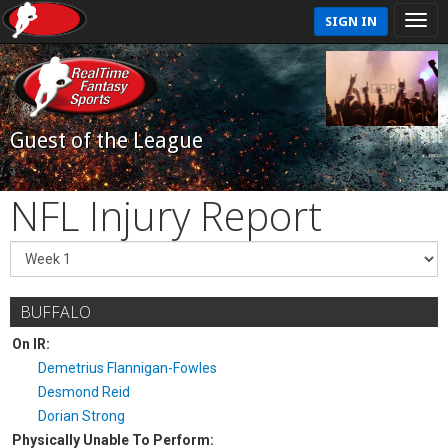
SIGN IN
Guest of the League
NFL Injury Report
BUFFALO
On IR:
Demetrius Flannigan-Fowles
Desmond Reid
Dorian Strong
Physically Unable To Perform: