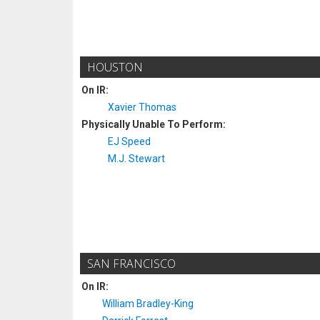
HOUSTON
On IR:
Xavier Thomas
Physically Unable To Perform:
EJ Speed
M.J. Stewart
SAN FRANCISCO
On IR:
William Bradley-King