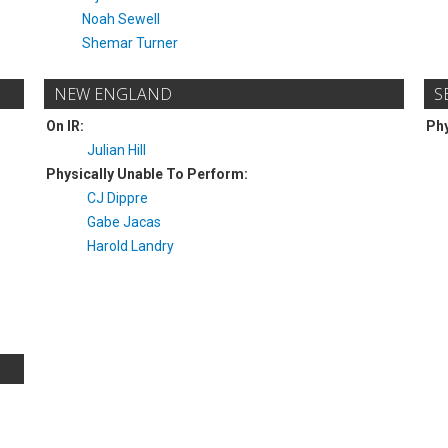
Noah Sewell
Shemar Turner
NEW ENGLAND
S
On IR:
Phy
Julian Hill
Physically Unable To Perform:
CJ Dippre
Gabe Jacas
Harold Landry