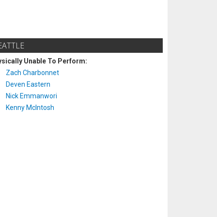
EATTLE
sically Unable To Perform:
Zach Charbonnet
Deven Eastern
Nick Emmanwori
Kenny McIntosh