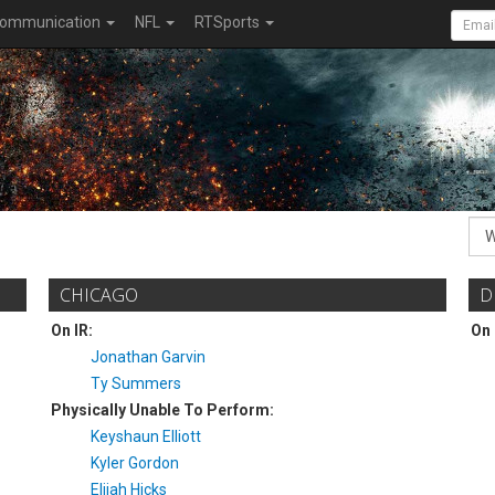
ommunication
NFL
RTSports
CHICAGO
D
On IR:
On 
Jonathan Garvin
Ty Summers
Physically Unable To Perform:
Keyshaun Elliott
Kyler Gordon
Elijah Hicks