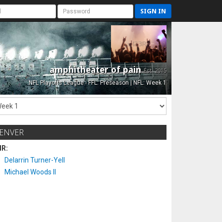
SIGN IN
amphitheater of pain
Est. 2015
NFL Playoffs League - FFL: Preseason | NFL: Week 1
ENVER
IR:
Delarrin Turner-Yell
Michael Woods II