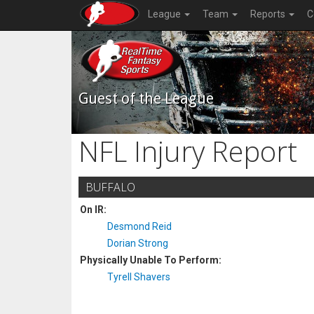
League
Team
Reports
C
Guest of the League
NFL Injury Report
BUFFALO
On IR:
Desmond Reid
Dorian Strong
Physically Unable To Perform:
Tyrell Shavers