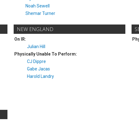
Noah Sewell
Shemar Turner
NEW ENGLAND
S
On IR:
Phy
Julian Hill
Physically Unable To Perform:
CJ Dippre
Gabe Jacas
Harold Landry