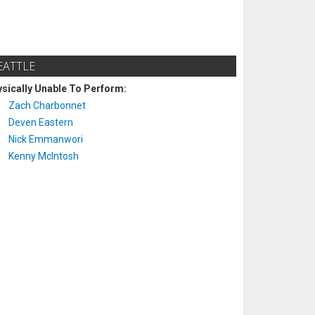
EATTLE
sically Unable To Perform:
Zach Charbonnet
Deven Eastern
Nick Emmanwori
Kenny McIntosh