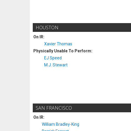
HOUSTON
On IR:
Xavier Thomas
Physically Unable To Perform:
EJ Speed
M.J. Stewart
SAN FRANCISCO
On IR:
William Bradley-King