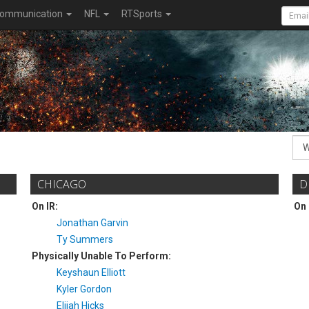
ommunication
NFL
RTSports
CHICAGO
D
On IR:
On 
Jonathan Garvin
Ty Summers
Physically Unable To Perform:
Keyshaun Elliott
Kyler Gordon
Elijah Hicks