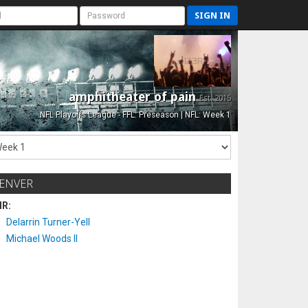
SIGN IN
amphitheater of pain
Est. 2015
NFL Playoffs League - FFL: Preseason | NFL: Week 1
ENVER
IR:
Delarrin Turner-Yell
Michael Woods II