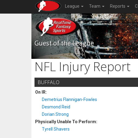
League
Team
Reports
C
Guest of the League
NFL Injury Report
BUFFALO
On IR:
Demetrius Flannigan-Fowles
Desmond Reid
Dorian Strong
Physically Unable To Perform:
Tyrell Shavers