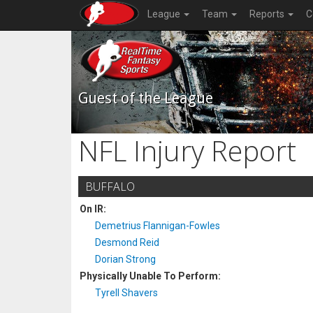
League
Team
Reports
C
Guest of the League
NFL Injury Report
BUFFALO
On IR:
Demetrius Flannigan-Fowles
Desmond Reid
Dorian Strong
Physically Unable To Perform:
Tyrell Shavers