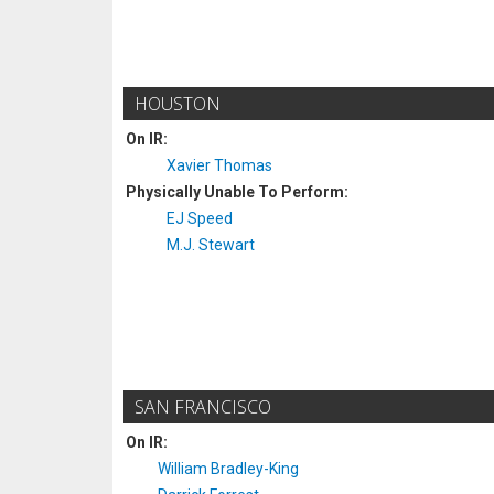
HOUSTON
On IR:
Xavier Thomas
Physically Unable To Perform:
EJ Speed
M.J. Stewart
SAN FRANCISCO
On IR:
William Bradley-King