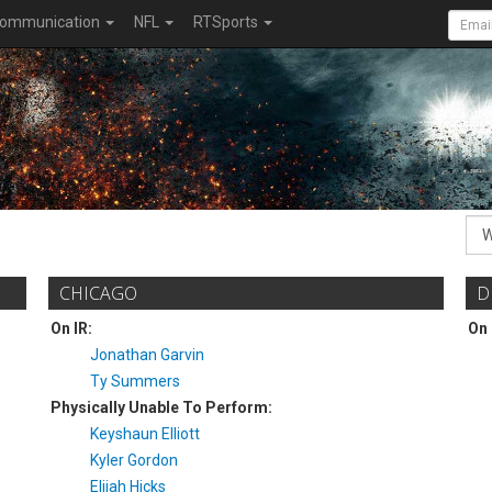
ommunication
NFL
RTSports
CHICAGO
D
On IR:
On 
Jonathan Garvin
Ty Summers
Physically Unable To Perform:
Keyshaun Elliott
Kyler Gordon
Elijah Hicks