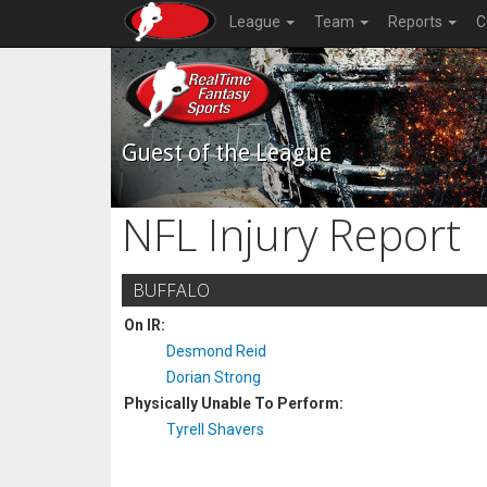
League
Team
Reports
C
Guest of the League
NFL Injury Report
BUFFALO
On IR:
Desmond Reid
Dorian Strong
Physically Unable To Perform:
Tyrell Shavers