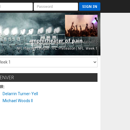
SIGN IN
amphitheater of pain
Est. 2015
NFL Playoffs League - FFL: Preseason | NFL: Week 1
ENVER
IR:
Delarrin Turner-Yell
Michael Woods II