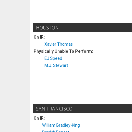
HOUSTON
On IR:
Xavier Thomas
Physically Unable To Perform:
EJ Speed
M.J. Stewart
SAN FRANCISCO
On IR:
William Bradley-King