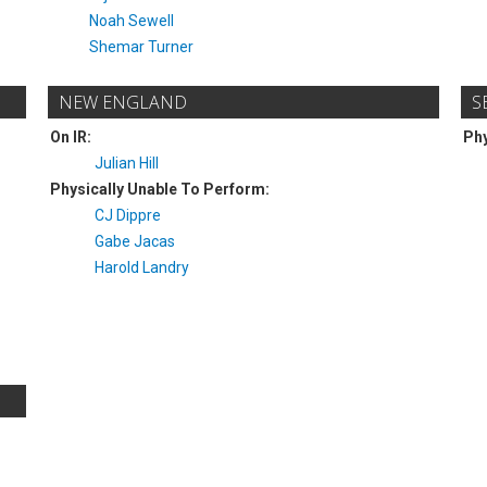
Noah Sewell
Shemar Turner
NEW ENGLAND
S
On IR:
Phy
Julian Hill
Physically Unable To Perform:
CJ Dippre
Gabe Jacas
Harold Landry