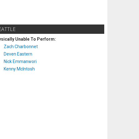
EATTLE
sically Unable To Perform:
Zach Charbonnet
Deven Eastern
Nick Emmanwori
Kenny McIntosh