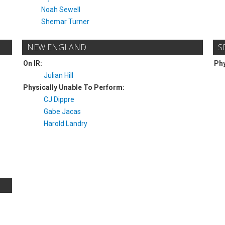
Noah Sewell
Shemar Turner
NEW ENGLAND
S
On IR:
Phy
Julian Hill
Physically Unable To Perform:
CJ Dippre
Gabe Jacas
Harold Landry