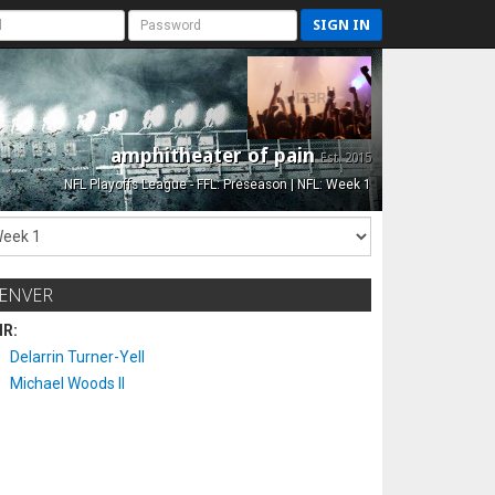
SIGN IN
amphitheater of pain
Est. 2015
NFL Playoffs League - FFL: Preseason | NFL: Week 1
ENVER
IR:
Delarrin Turner-Yell
Michael Woods II