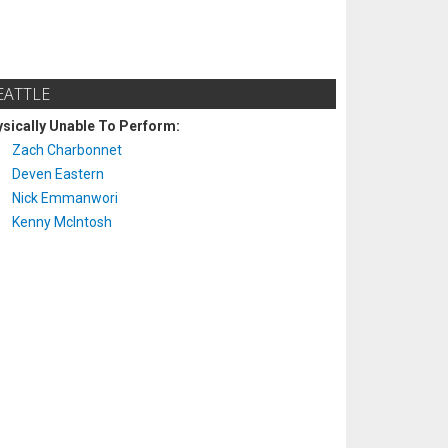
EATTLE
sically Unable To Perform:
Zach Charbonnet
Deven Eastern
Nick Emmanwori
Kenny McIntosh