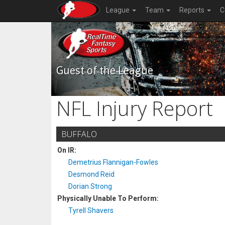
League
Team
Reports
C
Guest of the League
NFL Injury Report
BUFFALO
On IR:
Demetrius Flannigan-Fowles
Desmond Reid
Dorian Strong
Physically Unable To Perform:
Tyrell Shavers