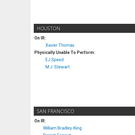
HOUSTON
On IR:
Xavier Thomas
Physically Unable To Perform:
EJ Speed
M.J. Stewart
SAN FRANCISCO
On IR:
William Bradley-King