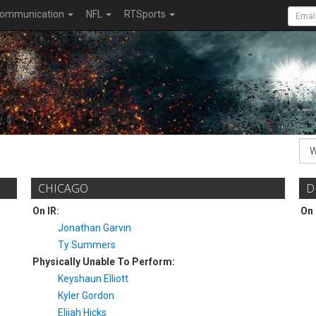
ommunication
NFL
RTSports
CHICAGO
D
On IR:
On 
Jonathan Garvin
Ty Summers
Physically Unable To Perform:
Keyshaun Elliott
Kyler Gordon
Elijah Hicks