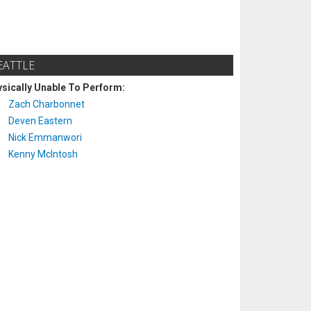
EATTLE
sically Unable To Perform:
Zach Charbonnet
Deven Eastern
Nick Emmanwori
Kenny McIntosh