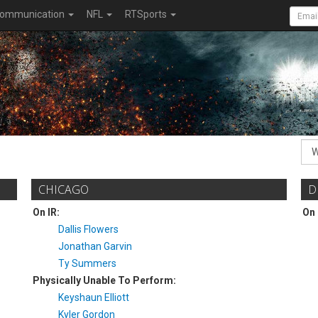
ommunication
NFL
RTSports
CHICAGO
D
On IR:
On 
Dallis Flowers
Jonathan Garvin
Ty Summers
Physically Unable To Perform:
Keyshaun Elliott
Kyler Gordon