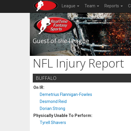
League
Team
Reports
C
Guest of the League
NFL Injury Report
BUFFALO
On IR:
Demetrius Flannigan-Fowles
Desmond Reid
Dorian Strong
Physically Unable To Perform:
Tyrell Shavers