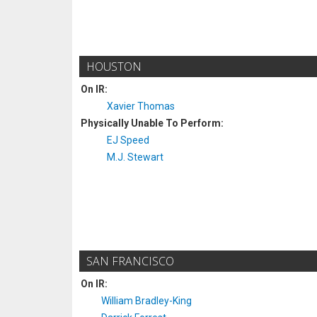
HOUSTON
On IR:
Xavier Thomas
Physically Unable To Perform:
EJ Speed
M.J. Stewart
SAN FRANCISCO
On IR:
William Bradley-King