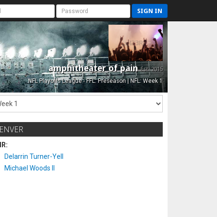
SIGN IN
amphitheater of pain
Est. 2015
NFL Playoffs League - FFL: Preseason | NFL: Week 1
ENVER
IR:
Delarrin Turner-Yell
Michael Woods II