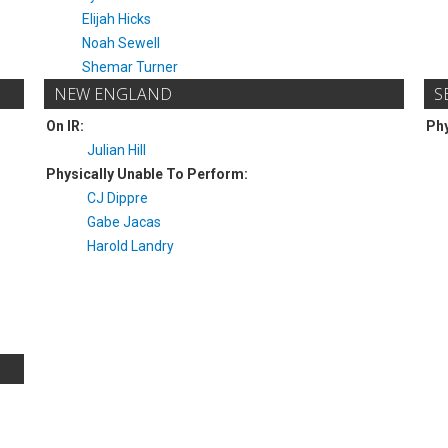
Elijah Hicks
Noah Sewell
Shemar Turner
NEW ENGLAND
S
On IR:
Phy
Julian Hill
Physically Unable To Perform:
CJ Dippre
Gabe Jacas
Harold Landry