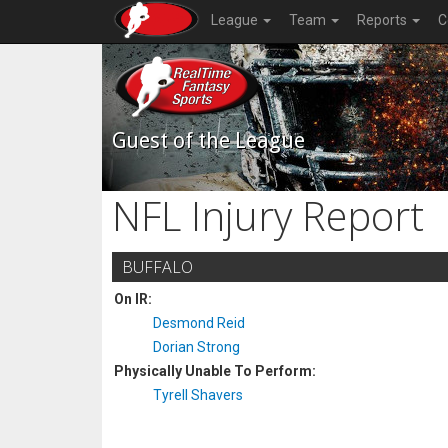
League
Team
Reports
C
Guest of the League
NFL Injury Report
BUFFALO
On IR:
Desmond Reid
Dorian Strong
Physically Unable To Perform:
Tyrell Shavers