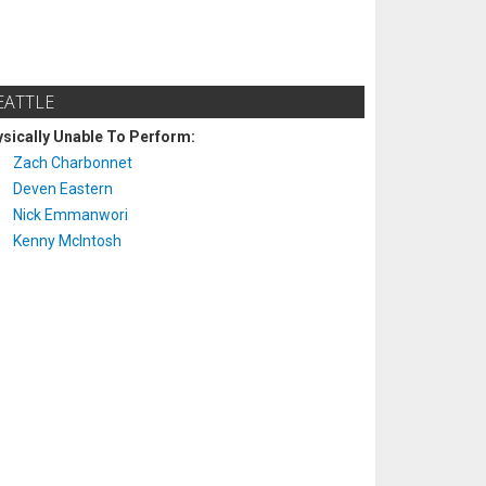
EATTLE
sically Unable To Perform:
Zach Charbonnet
Deven Eastern
Nick Emmanwori
Kenny McIntosh