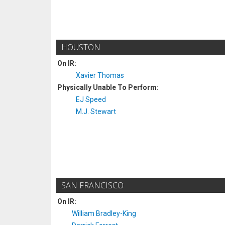
HOUSTON
On IR:
Xavier Thomas
Physically Unable To Perform:
EJ Speed
M.J. Stewart
SAN FRANCISCO
On IR:
William Bradley-King