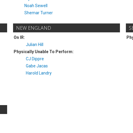
Noah Sewell
Shemar Turner
NEW ENGLAND
S
On IR:
Phy
Julian Hill
Physically Unable To Perform:
CJ Dippre
Gabe Jacas
Harold Landry