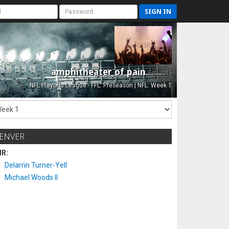
SIGN IN
amphitheater of pain
Est. 2015
NFL Playoffs League - FFL: Preseason | NFL: Week 1
ENVER
IR:
Delarrin Turner-Yell
Michael Woods II