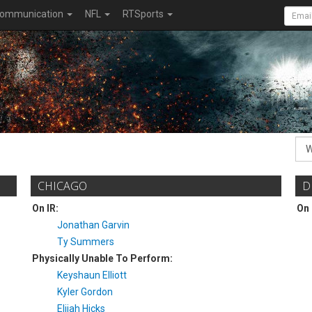
ommunication
NFL
RTSports
CHICAGO
D
On IR:
On 
Jonathan Garvin
Ty Summers
Physically Unable To Perform:
Keyshaun Elliott
Kyler Gordon
Elijah Hicks