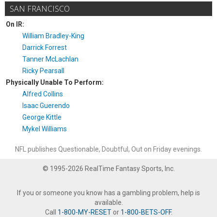
SAN FRANCISCO
On IR:
William Bradley-King
Darrick Forrest
Tanner McLachlan
Ricky Pearsall
Physically Unable To Perform:
Alfred Collins
Isaac Guerendo
George Kittle
Mykel Williams
NFL publishes Questionable, Doubtful, Out on Friday evenings.
© 1995-2026 RealTime Fantasy Sports, Inc.
If you or someone you know has a gambling problem, help is
available.
Call
1-800-MY-RESET
or
1-800-BETS-OFF
.