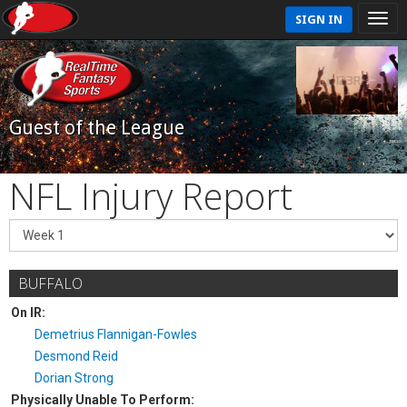
SIGN IN
Guest of the League
NFL Injury Report
BUFFALO
On IR:
Demetrius Flannigan-Fowles
Desmond Reid
Dorian Strong
Physically Unable To Perform: