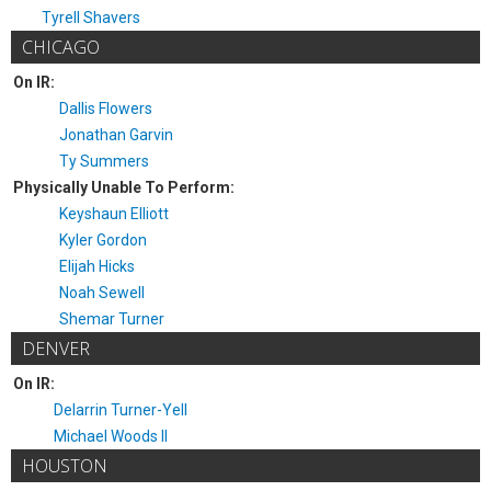
Tyrell Shavers
CHICAGO
On IR:
Dallis Flowers
Jonathan Garvin
Ty Summers
Physically Unable To Perform:
Keyshaun Elliott
Kyler Gordon
Elijah Hicks
Noah Sewell
Shemar Turner
DENVER
On IR:
Delarrin Turner-Yell
Michael Woods II
HOUSTON