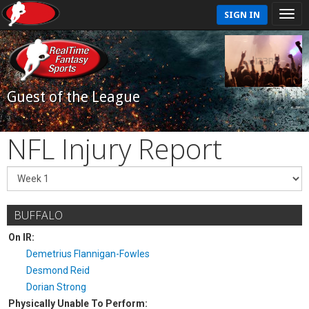
SIGN IN
Guest of the League
NFL Injury Report
BUFFALO
On IR:
Demetrius Flannigan-Fowles
Desmond Reid
Dorian Strong
Physically Unable To Perform: