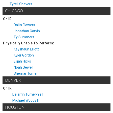
Tyrell Shavers
CHICAGO
On IR:
Dallis Flowers
Jonathan Garvin
Ty Summers
Physically Unable To Perform:
Keyshaun Elliott
Kyler Gordon
Elijah Hicks
Noah Sewell
Shemar Turner
DENVER
On IR:
Delarrin Turner-Yell
Michael Woods II
HOUSTON