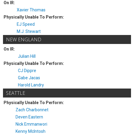
On IR:
Xavier Thomas
Physically Unable To Perform:
EJ Speed
M.J. Stewart
NEW ENGLAND
On IR:
Julian Hill
Physically Unable To Perform:
CJ Dippre
Gabe Jacas
Harold Landry
SEATTLE
Physically Unable To Perform:
Zach Charbonnet
Deven Eastern
Nick Emmanwori
Kenny McIntosh