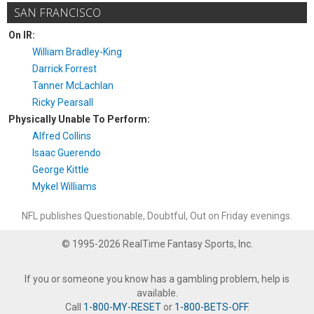
SAN FRANCISCO
On IR:
William Bradley-King
Darrick Forrest
Tanner McLachlan
Ricky Pearsall
Physically Unable To Perform:
Alfred Collins
Isaac Guerendo
George Kittle
Mykel Williams
NFL publishes Questionable, Doubtful, Out on Friday evenings.
© 1995-2026 RealTime Fantasy Sports, Inc.
If you or someone you know has a gambling problem, help is
available.
Call
1-800-MY-RESET
or
1-800-BETS-OFF
.