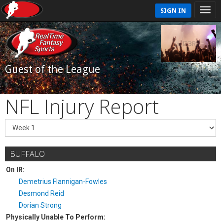
SIGN IN
Guest of the League
NFL Injury Report
BUFFALO
On IR:
Demetrius Flannigan-Fowles
Desmond Reid
Dorian Strong
Physically Unable To Perform: