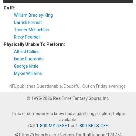
On IR:
William Bradley-King
Darrick Forrest
Tanner McLachlan
Ricky Pearsall
Physically Unable To Perform:
Alfred Collins
Isaac Guerendo
George Kittle
Mykel Williams
NFL publishes Questionable, Doubtful, Out on Friday evenings.
© 1995-2026 RealTime Fantasy Sports, Inc.
If you or someone you know has a gambling problem, help is
available.
Call
1-800-MY-RESET
or
1-800-BETS-OFF
.
https://rtsports.com/fantasy-football-league/174774