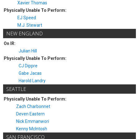
Xavier Thomas
Physically Unable To Perform:
EJ Speed
M.J. Stewart
NEW ENGLAND
On IR:
Julian Hill
Physically Unable To Perform:
CJ Dippre
Gabe Jacas
Harold Landry
SEATTLE
Physically Unable To Perform:
Zach Charbonnet
Deven Eastern
Nick Emmanwori
Kenny McIntosh
SAN FRANCISCO