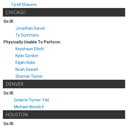
Tyrell Shavers
CHICAGO
On IR:
Jonathan Garvin
Ty Summers
Physically Unable To Perform:
Keyshaun Elliott
Kyler Gordon
Elijah Hicks
Noah Sewell
Shemar Turner
DENVER
On IR:
Delarrin Turner-Yell
Michael Woods II
HOUSTON
On IR: