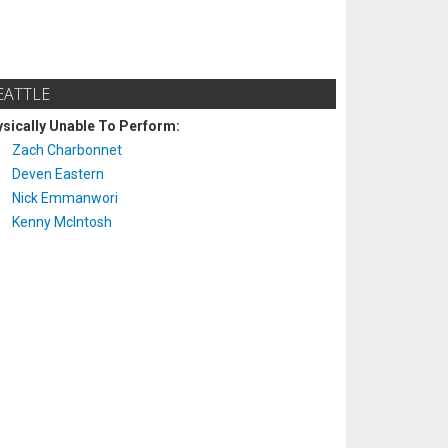
EATTLE
sically Unable To Perform:
Zach Charbonnet
Deven Eastern
Nick Emmanwori
Kenny McIntosh