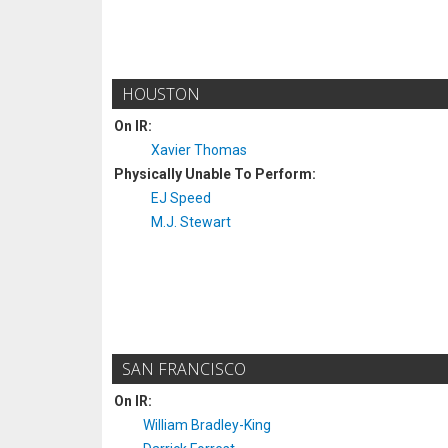
HOUSTON
On IR:
Xavier Thomas
Physically Unable To Perform:
EJ Speed
M.J. Stewart
SAN FRANCISCO
On IR:
William Bradley-King