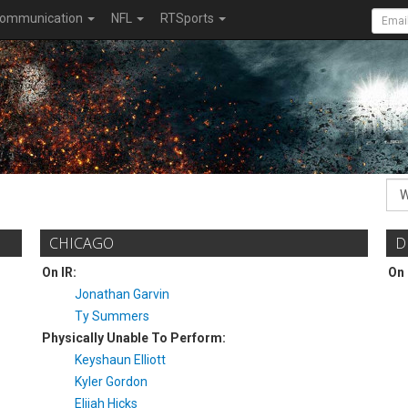
ommunication
NFL
RTSports
CHICAGO
D
On IR:
On 
Jonathan Garvin
Ty Summers
Physically Unable To Perform:
Keyshaun Elliott
Kyler Gordon
Elijah Hicks