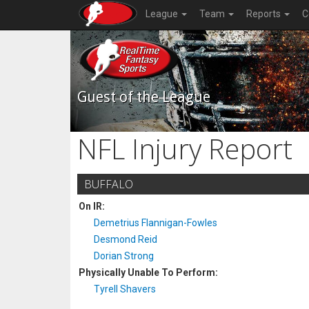
League
Team
Reports
C
Guest of the League
NFL Injury Report
BUFFALO
On IR:
Demetrius Flannigan-Fowles
Desmond Reid
Dorian Strong
Physically Unable To Perform:
Tyrell Shavers