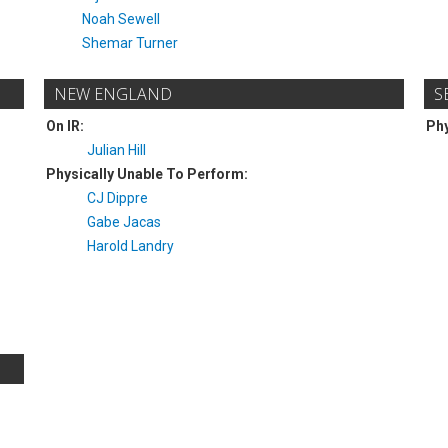
Noah Sewell
Shemar Turner
NEW ENGLAND
S
On IR:
Phy
Julian Hill
Physically Unable To Perform:
CJ Dippre
Gabe Jacas
Harold Landry