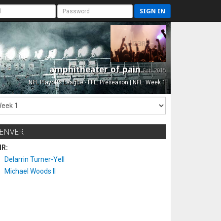
SIGN IN
amphitheater of pain
Est. 2015
NFL Playoffs League - FFL: Preseason | NFL: Week 1
ENVER
IR:
Delarrin Turner-Yell
Michael Woods II