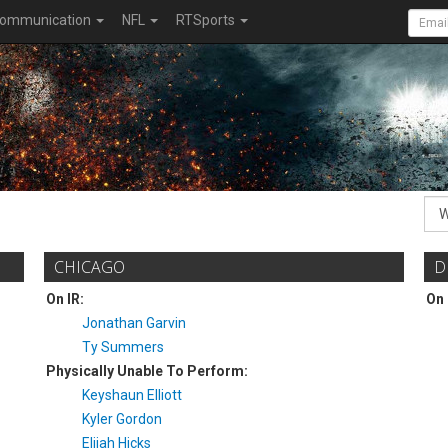
ommunication
NFL
RTSports
CHICAGO
D
On IR:
On 
Jonathan Garvin
Ty Summers
Physically Unable To Perform:
Keyshaun Elliott
Kyler Gordon
Elijah Hicks