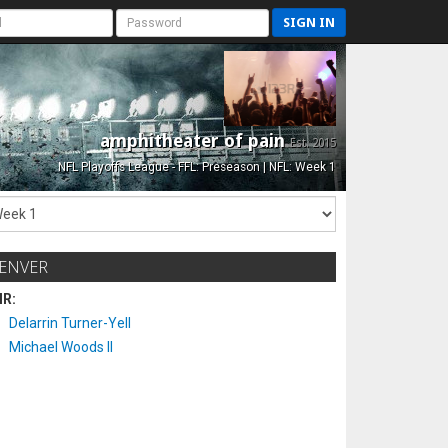
SIGN IN
amphitheater of pain
Est. 2015
NFL Playoffs League - FFL: Preseason | NFL: Week 1
ENVER
IR:
Delarrin Turner-Yell
Michael Woods II