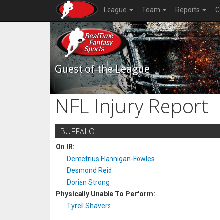
League
Team
Reports
C
Guest of the League
NFL Injury Report
BUFFALO
On IR:
Demetrius Flannigan-Fowles
Desmond Reid
Dorian Strong
Physically Unable To Perform:
Tyrell Shavers