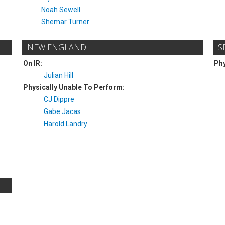
Noah Sewell
Shemar Turner
NEW ENGLAND
S
On IR:
Phy
Julian Hill
Physically Unable To Perform:
CJ Dippre
Gabe Jacas
Harold Landry