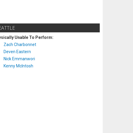
EATTLE
sically Unable To Perform:
Zach Charbonnet
Deven Eastern
Nick Emmanwori
Kenny McIntosh