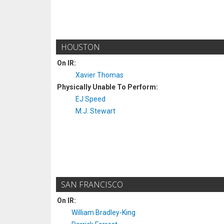
HOUSTON
On IR:
Xavier Thomas
Physically Unable To Perform:
EJ Speed
M.J. Stewart
SAN FRANCISCO
On IR:
William Bradley-King