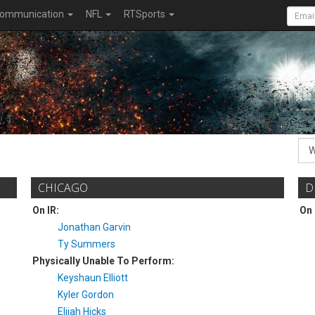
ommunication
NFL
RTSports
CHICAGO
D
On IR:
On 
Jonathan Garvin
Ty Summers
Physically Unable To Perform:
Keyshaun Elliott
Kyler Gordon
Elijah Hicks