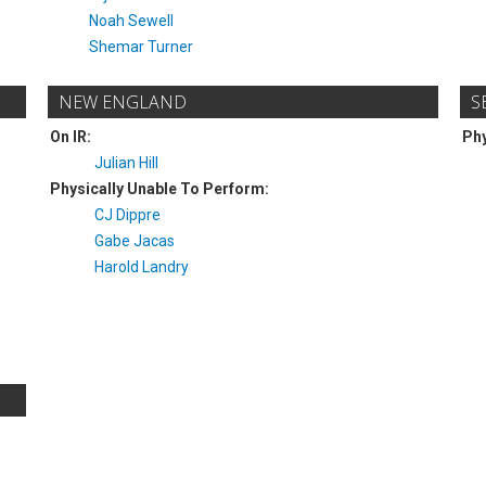
Noah Sewell
Shemar Turner
NEW ENGLAND
S
On IR:
Phy
Julian Hill
Physically Unable To Perform:
CJ Dippre
Gabe Jacas
Harold Landry