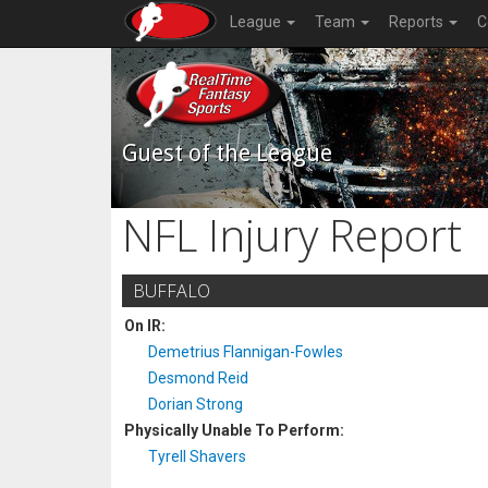
League
Team
Reports
C
Guest of the League
NFL Injury Report
BUFFALO
On IR:
Demetrius Flannigan-Fowles
Desmond Reid
Dorian Strong
Physically Unable To Perform:
Tyrell Shavers