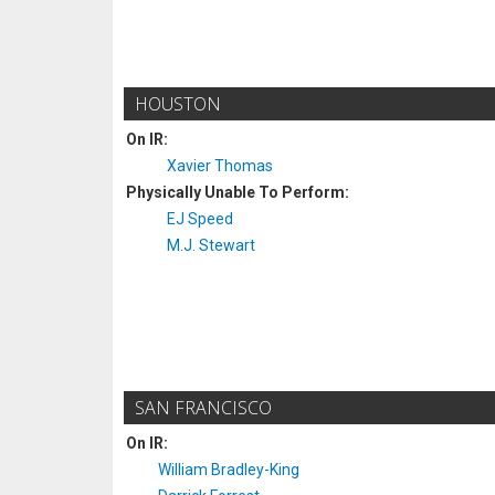
HOUSTON
On IR:
Xavier Thomas
Physically Unable To Perform:
EJ Speed
M.J. Stewart
SAN FRANCISCO
On IR:
William Bradley-King