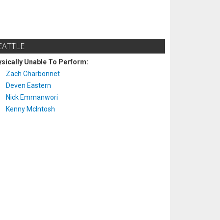
EATTLE
sically Unable To Perform:
Zach Charbonnet
Deven Eastern
Nick Emmanwori
Kenny McIntosh