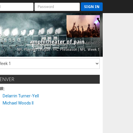
SIGN IN
amphitheater of pain
Est. 2015
NFL Playoffs League - FFL: Preseason | NFL: Week 1
ENVER
IR:
Delarrin Turner-Yell
Michael Woods II