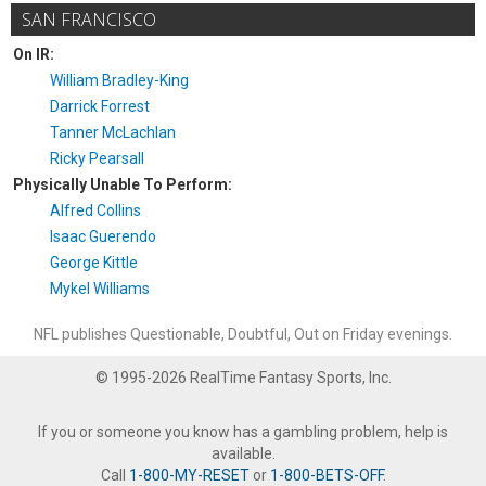
SAN FRANCISCO
On IR:
William Bradley-King
Darrick Forrest
Tanner McLachlan
Ricky Pearsall
Physically Unable To Perform:
Alfred Collins
Isaac Guerendo
George Kittle
Mykel Williams
NFL publishes Questionable, Doubtful, Out on Friday evenings.
© 1995-2026 RealTime Fantasy Sports, Inc.
If you or someone you know has a gambling problem, help is
available.
Call
1-800-MY-RESET
or
1-800-BETS-OFF
.