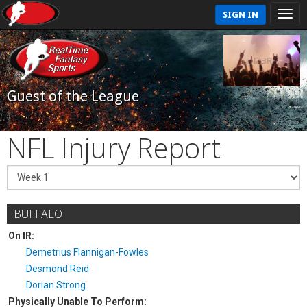
SIGN IN
Guest of the League
NFL Injury Report
BUFFALO
On IR:
Demetrius Flannigan-Fowles
Desmond Reid
Dorian Strong
Physically Unable To Perform: