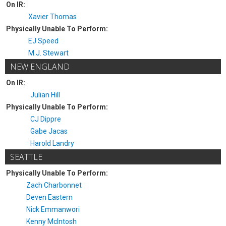
On IR:
Xavier Thomas
Physically Unable To Perform:
EJ Speed
M.J. Stewart
NEW ENGLAND
On IR:
Julian Hill
Physically Unable To Perform:
CJ Dippre
Gabe Jacas
Harold Landry
SEATTLE
Physically Unable To Perform:
Zach Charbonnet
Deven Eastern
Nick Emmanwori
Kenny McIntosh