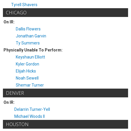
Tyrell Shavers
CHICAGO
On IR:
Dallis Flowers
Jonathan Garvin
Ty Summers
Physically Unable To Perform:
Keyshaun Elliott
Kyler Gordon
Elijah Hicks
Noah Sewell
Shemar Turner
DENVER
On IR:
Delarrin Turner-Yell
Michael Woods II
HOUSTON