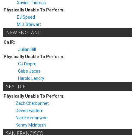
Xavier Thomas
Physically Unable To Perform:
EJ Speed
M.J. Stewart
NEW ENGLAND
On IR:
Julian Hill
Physically Unable To Perform:
CJ Dippre
Gabe Jacas
Harold Landry
SEATTLE
Physically Unable To Perform:
Zach Charbonnet
Deven Eastern
Nick Emmanwori
Kenny McIntosh
SAN FRANCISCO