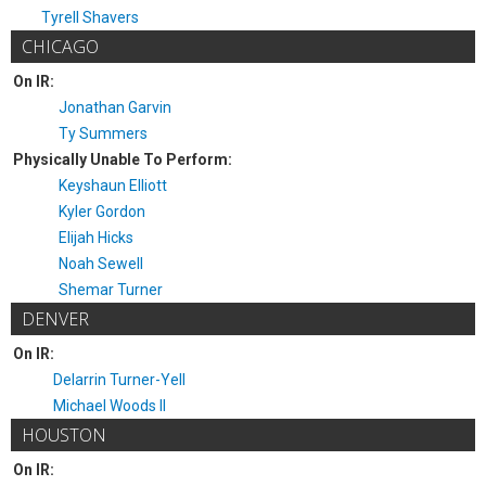
Tyrell Shavers
CHICAGO
On IR:
Jonathan Garvin
Ty Summers
Physically Unable To Perform:
Keyshaun Elliott
Kyler Gordon
Elijah Hicks
Noah Sewell
Shemar Turner
DENVER
On IR:
Delarrin Turner-Yell
Michael Woods II
HOUSTON
On IR: