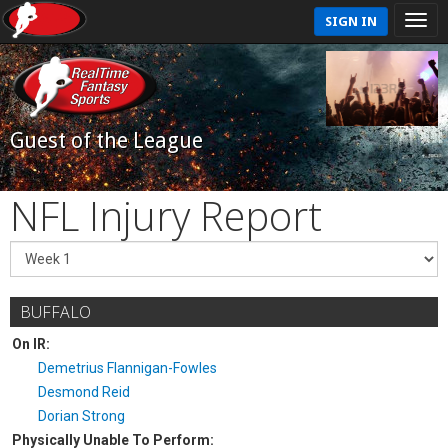
SIGN IN
Guest of the League
NFL Injury Report
BUFFALO
On IR:
Demetrius Flannigan-Fowles
Desmond Reid
Dorian Strong
Physically Unable To Perform: