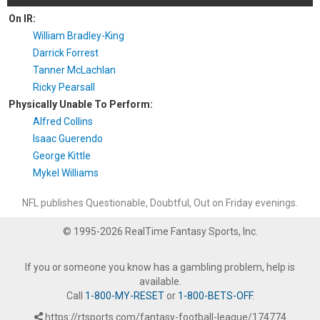
On IR:
William Bradley-King
Darrick Forrest
Tanner McLachlan
Ricky Pearsall
Physically Unable To Perform:
Alfred Collins
Isaac Guerendo
George Kittle
Mykel Williams
NFL publishes Questionable, Doubtful, Out on Friday evenings.
© 1995-2026 RealTime Fantasy Sports, Inc.
If you or someone you know has a gambling problem, help is
available.
Call
1-800-MY-RESET
or
1-800-BETS-OFF
.
https://rtsports.com/fantasy-football-league/174774