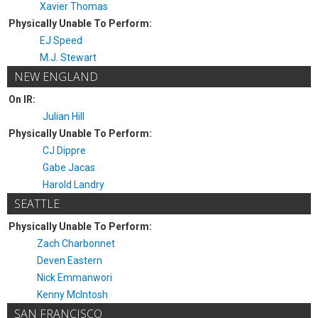
Xavier Thomas
Physically Unable To Perform:
EJ Speed
M.J. Stewart
NEW ENGLAND
On IR:
Julian Hill
Physically Unable To Perform:
CJ Dippre
Gabe Jacas
Harold Landry
SEATTLE
Physically Unable To Perform:
Zach Charbonnet
Deven Eastern
Nick Emmanwori
Kenny McIntosh
SAN FRANCISCO