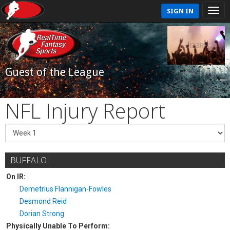
SIGN IN
Guest of the League
NFL Injury Report
BUFFALO
On IR:
Demetrius Flannigan-Fowles
Desmond Reid
Dorian Strong
Physically Unable To Perform: