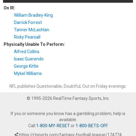
On IR:
William Bradley-King
Darrick Forrest
Tanner McLachlan
Ricky Pearsall
Physically Unable To Perform:
Alfred Collins
Isaac Guerendo
George Kittle
Mykel Williams
NFL publishes Questionable, Doubtful, Out on Friday evenings.
© 1995-2026 RealTime Fantasy Sports, Inc.
If you or someone you know has a gambling problem, help is
available.
Call
1-800-MY-RESET
or
1-800-BETS-OFF
.
https://rtsports.com/fantasy-football-league/174774