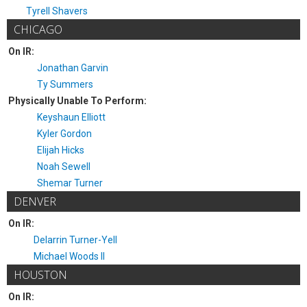
Tyrell Shavers
CHICAGO
On IR:
Jonathan Garvin
Ty Summers
Physically Unable To Perform:
Keyshaun Elliott
Kyler Gordon
Elijah Hicks
Noah Sewell
Shemar Turner
DENVER
On IR:
Delarrin Turner-Yell
Michael Woods II
HOUSTON
On IR: