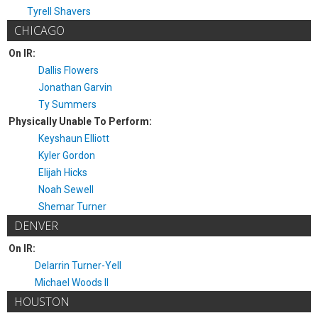
Tyrell Shavers
CHICAGO
On IR:
Dallis Flowers
Jonathan Garvin
Ty Summers
Physically Unable To Perform:
Keyshaun Elliott
Kyler Gordon
Elijah Hicks
Noah Sewell
Shemar Turner
DENVER
On IR:
Delarrin Turner-Yell
Michael Woods II
HOUSTON