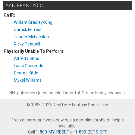
SAN FRANCISCO
On IR:
William Bradley-King
Darrick Forrest
Tanner McLachlan
Ricky Pearsall
Physically Unable To Perform:
Alfred Collins
Isaac Guerendo
George Kittle
Mykel Williams
NFL publishes Questionable, Doubtful, Out on Friday evenings.
© 1995-2026 RealTime Fantasy Sports, Inc.
If you or someone you know has a gambling problem, help is
available.
Call
1-800-MY-RESET
or
1-800-BETS-OFF
.