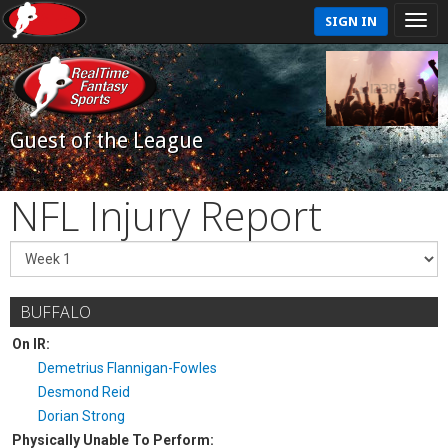
SIGN IN
Guest of the League
NFL Injury Report
BUFFALO
On IR:
Demetrius Flannigan-Fowles
Desmond Reid
Dorian Strong
Physically Unable To Perform: