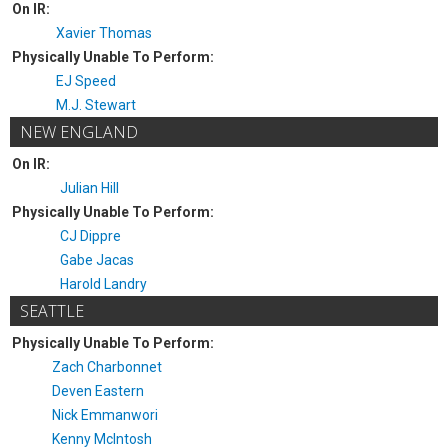
On IR:
Xavier Thomas
Physically Unable To Perform:
EJ Speed
M.J. Stewart
NEW ENGLAND
On IR:
Julian Hill
Physically Unable To Perform:
CJ Dippre
Gabe Jacas
Harold Landry
SEATTLE
Physically Unable To Perform:
Zach Charbonnet
Deven Eastern
Nick Emmanwori
Kenny McIntosh