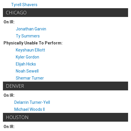
Tyrell Shavers
CHICAGO
On IR:
Jonathan Garvin
Ty Summers
Physically Unable To Perform:
Keyshaun Elliott
Kyler Gordon
Elijah Hicks
Noah Sewell
Shemar Turner
DENVER
On IR:
Delarrin Turner-Yell
Michael Woods II
HOUSTON
On IR: