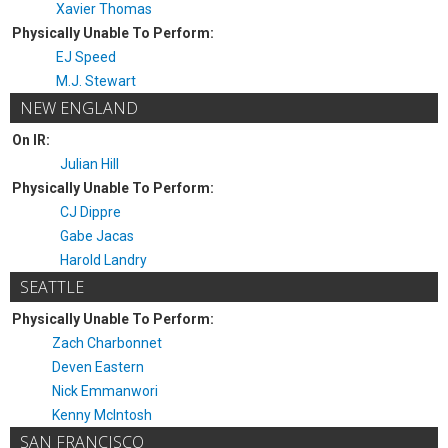
Xavier Thomas
Physically Unable To Perform:
EJ Speed
M.J. Stewart
NEW ENGLAND
On IR:
Julian Hill
Physically Unable To Perform:
CJ Dippre
Gabe Jacas
Harold Landry
SEATTLE
Physically Unable To Perform:
Zach Charbonnet
Deven Eastern
Nick Emmanwori
Kenny McIntosh
SAN FRANCISCO