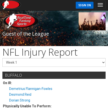
SIGN IN
Guest of the League
NFL Injury Report
BUFFALO
On IR:
Demetrius Flannigan-Fowles
Desmond Reid
Dorian Strong
Physically Unable To Perform: