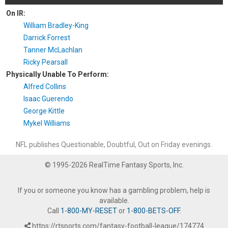
On IR:
William Bradley-King
Darrick Forrest
Tanner McLachlan
Ricky Pearsall
Physically Unable To Perform:
Alfred Collins
Isaac Guerendo
George Kittle
Mykel Williams
NFL publishes Questionable, Doubtful, Out on Friday evenings.
© 1995-2026 RealTime Fantasy Sports, Inc.
If you or someone you know has a gambling problem, help is
available.
Call
1-800-MY-RESET
or
1-800-BETS-OFF
.
https://rtsports.com/fantasy-football-league/174774