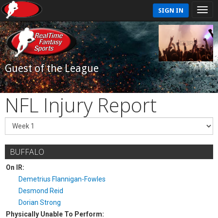
SIGN IN
Guest of the League
NFL Injury Report
BUFFALO
On IR:
Demetrius Flannigan-Fowles
Desmond Reid
Dorian Strong
Physically Unable To Perform: