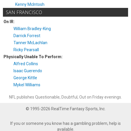
Kenny McIntosh
SAN FRANCISCO
On IR:
William Bradley-King
Darrick Forrest
Tanner McLachlan
Ricky Pearsall
Physically Unable To Perform:
Alfred Collins
Isaac Guerendo
George Kittle
Mykel Williams
NFL publishes Questionable, Doubtful, Out on Friday evenings.
© 1995-2026 RealTime Fantasy Sports, Inc.
If you or someone you know has a gambling problem, help is
available.