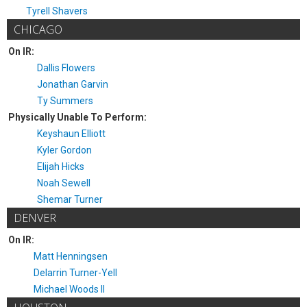
Tyrell Shavers
CHICAGO
On IR:
Dallis Flowers
Jonathan Garvin
Ty Summers
Physically Unable To Perform:
Keyshaun Elliott
Kyler Gordon
Elijah Hicks
Noah Sewell
Shemar Turner
DENVER
On IR:
Matt Henningsen
Delarrin Turner-Yell
Michael Woods II