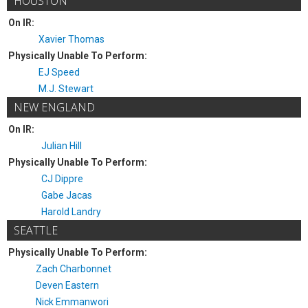
HOUSTON
On IR:
Xavier Thomas
Physically Unable To Perform:
EJ Speed
M.J. Stewart
NEW ENGLAND
On IR:
Julian Hill
Physically Unable To Perform:
CJ Dippre
Gabe Jacas
Harold Landry
SEATTLE
Physically Unable To Perform:
Zach Charbonnet
Deven Eastern
Nick Emmanwori