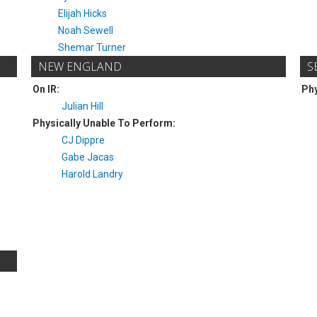
Elijah Hicks
Noah Sewell
Shemar Turner
NEW ENGLAND
S
On IR:
Phy
Julian Hill
Physically Unable To Perform:
CJ Dippre
Gabe Jacas
Harold Landry