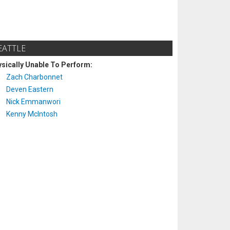
EATTLE
sically Unable To Perform:
Zach Charbonnet
Deven Eastern
Nick Emmanwori
Kenny McIntosh