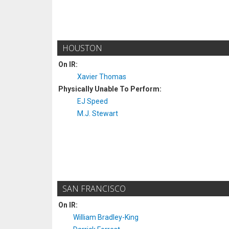
HOUSTON
On IR:
Xavier Thomas
Physically Unable To Perform:
EJ Speed
M.J. Stewart
SAN FRANCISCO
On IR:
William Bradley-King