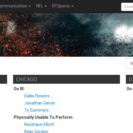
ommunication
NFL
RTSports
CHICAGO
D
On IR:
On 
Dallis Flowers
Jonathan Garvin
Ty Summers
Physically Unable To Perform:
Keyshaun Elliott
Kyler Gordon