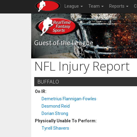
League
Team
Reports
C
Guest of the League
NFL Injury Report
BUFFALO
On IR:
Demetrius Flannigan-Fowles
Desmond Reid
Dorian Strong
Physically Unable To Perform:
Tyrell Shavers