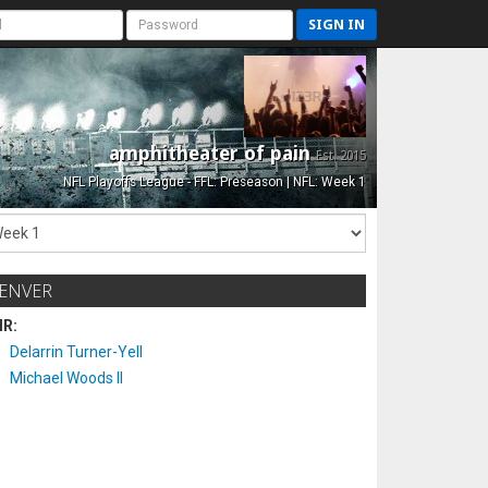
SIGN IN
amphitheater of pain
Est. 2015
NFL Playoffs League - FFL: Preseason | NFL: Week 1
ENVER
IR:
Delarrin Turner-Yell
Michael Woods II