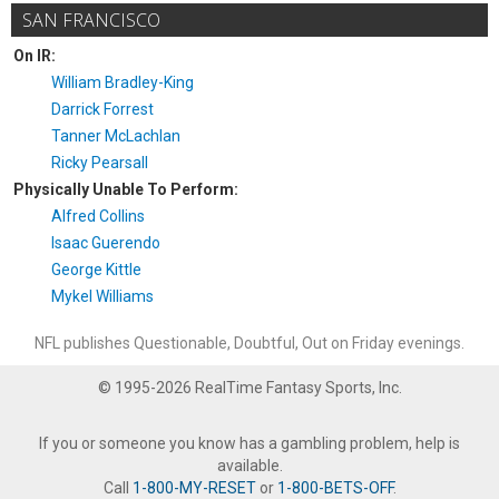
SAN FRANCISCO
On IR:
William Bradley-King
Darrick Forrest
Tanner McLachlan
Ricky Pearsall
Physically Unable To Perform:
Alfred Collins
Isaac Guerendo
George Kittle
Mykel Williams
NFL publishes Questionable, Doubtful, Out on Friday evenings.
© 1995-2026 RealTime Fantasy Sports, Inc.
If you or someone you know has a gambling problem, help is
available.
Call
1-800-MY-RESET
or
1-800-BETS-OFF
.