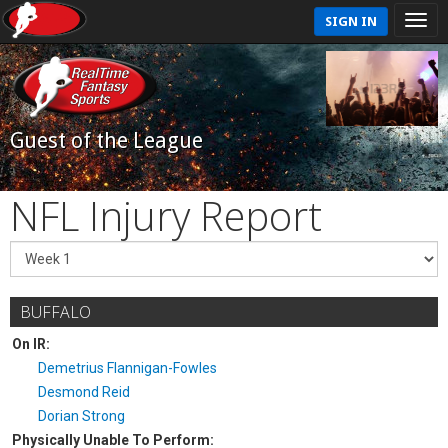
SIGN IN
Guest of the League
NFL Injury Report
BUFFALO
On IR:
Demetrius Flannigan-Fowles
Desmond Reid
Dorian Strong
Physically Unable To Perform: