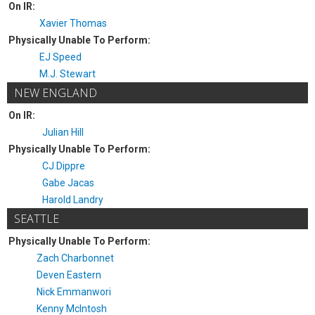
On IR:
Xavier Thomas
Physically Unable To Perform:
EJ Speed
M.J. Stewart
NEW ENGLAND
On IR:
Julian Hill
Physically Unable To Perform:
CJ Dippre
Gabe Jacas
Harold Landry
SEATTLE
Physically Unable To Perform:
Zach Charbonnet
Deven Eastern
Nick Emmanwori
Kenny McIntosh