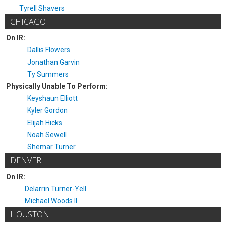
Tyrell Shavers
CHICAGO
On IR:
Dallis Flowers
Jonathan Garvin
Ty Summers
Physically Unable To Perform:
Keyshaun Elliott
Kyler Gordon
Elijah Hicks
Noah Sewell
Shemar Turner
DENVER
On IR:
Delarrin Turner-Yell
Michael Woods II
HOUSTON