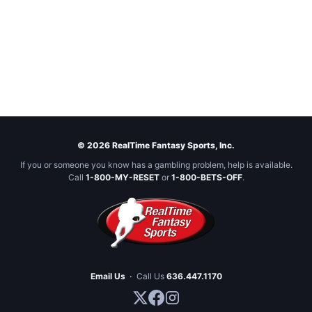
© 2026 RealTime Fantasy Sports, Inc.
If you or someone you know has a gambling problem, help is available.
Call
1-800-MY-RESET
or
1-800-BETS-OFF
.
Email Us
·
Call Us
636.447.1170