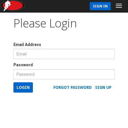
SIGN IN
Please Login
Email Address
Password
LOGIN
FORGOT PASSWORD
SIGN UP