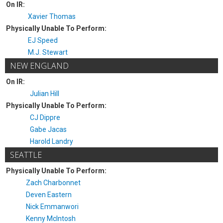
On IR:
Xavier Thomas
Physically Unable To Perform:
EJ Speed
M.J. Stewart
NEW ENGLAND
On IR:
Julian Hill
Physically Unable To Perform:
CJ Dippre
Gabe Jacas
Harold Landry
SEATTLE
Physically Unable To Perform:
Zach Charbonnet
Deven Eastern
Nick Emmanwori
Kenny McIntosh