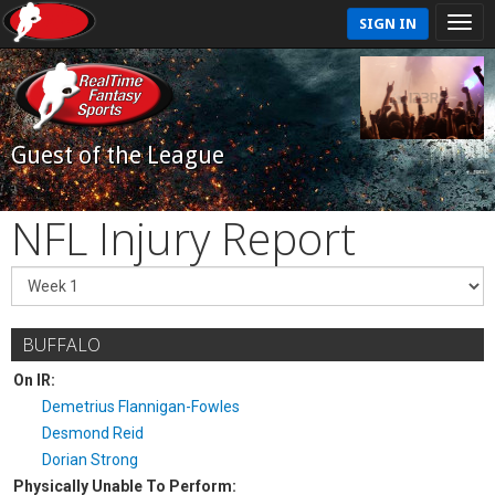
SIGN IN
Guest of the League
NFL Injury Report
BUFFALO
On IR:
Demetrius Flannigan-Fowles
Desmond Reid
Dorian Strong
Physically Unable To Perform: