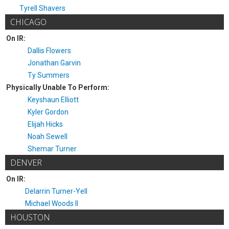
Tyrell Shavers
CHICAGO
On IR:
Dallis Flowers
Jonathan Garvin
Ty Summers
Physically Unable To Perform:
Keyshaun Elliott
Kyler Gordon
Elijah Hicks
Noah Sewell
Shemar Turner
DENVER
On IR:
Delarrin Turner-Yell
Michael Woods II
HOUSTON