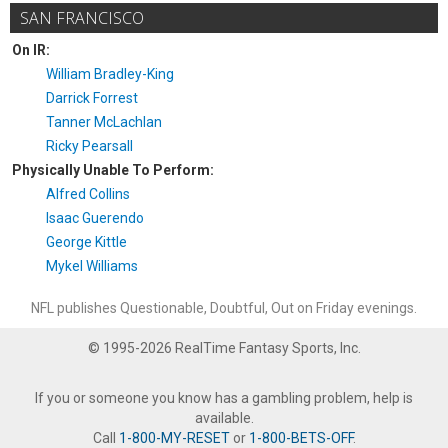
SAN FRANCISCO
On IR:
William Bradley-King
Darrick Forrest
Tanner McLachlan
Ricky Pearsall
Physically Unable To Perform:
Alfred Collins
Isaac Guerendo
George Kittle
Mykel Williams
NFL publishes Questionable, Doubtful, Out on Friday evenings.
© 1995-2026 RealTime Fantasy Sports, Inc.
If you or someone you know has a gambling problem, help is
available.
Call
1-800-MY-RESET
or
1-800-BETS-OFF
.