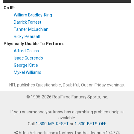
On IR:
William Bradley-King
Darrick Forrest
Tanner McLachlan
Ricky Pearsall
Physically Unable To Perform:
Alfred Collins
Isaac Guerendo
George Kittle
Mykel Williams
NFL publishes Questionable, Doubtful, Out on Friday evenings.
© 1995-2026 RealTime Fantasy Sports, Inc.
If you or someone you know has a gambling problem, help is
available.
Call
1-800-MY-RESET
or
1-800-BETS-OFF
.
https://rtsports.com/fantasy-football-league/174774