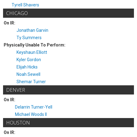
Tyrell Shavers
CHICAGO
On IR:
Jonathan Garvin
Ty Summers
Physically Unable To Perform:
Keyshaun Elliott
Kyler Gordon
Elijah Hicks
Noah Sewell
Shemar Turner
DENVER
On IR:
Delarrin Turner-Yell
Michael Woods II
HOUSTON
On IR: