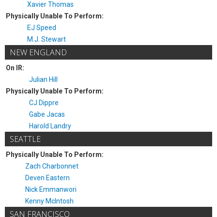
Xavier Thomas
Physically Unable To Perform:
EJ Speed
M.J. Stewart
NEW ENGLAND
On IR:
Julian Hill
Physically Unable To Perform:
CJ Dippre
Gabe Jacas
Harold Landry
SEATTLE
Physically Unable To Perform:
Zach Charbonnet
Deven Eastern
Nick Emmanwori
Kenny McIntosh
SAN FRANCISCO