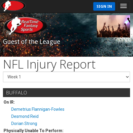
SIGN IN
Guest of the League
NFL Injury Report
BUFFALO
On IR:
Demetrius Flannigan-Fowles
Desmond Reid
Dorian Strong
Physically Unable To Perform: