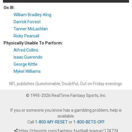
On IR:
William Bradley-King
Darrick Forrest
Tanner McLachlan
Ricky Pearsall
Physically Unable To Perform:
Alfred Collins
Isaac Guerendo
George Kittle
Mykel Williams
NFL publishes Questionable, Doubtful, Out on Friday evenings.
© 1995-2026 RealTime Fantasy Sports, Inc.
If you or someone you know has a gambling problem, help is
available.
Call
1-800-MY-RESET
or
1-800-BETS-OFF
.
https://rtsports.com/fantasy-football-league/174774