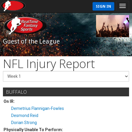
SIGN IN
Guest of the League
NFL Injury Report
BUFFALO
On IR:
Demetrius Flannigan-Fowles
Desmond Reid
Dorian Strong
Physically Unable To Perform: