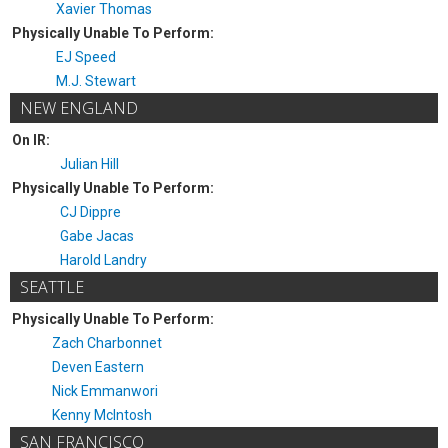
Xavier Thomas
Physically Unable To Perform:
EJ Speed
M.J. Stewart
NEW ENGLAND
On IR:
Julian Hill
Physically Unable To Perform:
CJ Dippre
Gabe Jacas
Harold Landry
SEATTLE
Physically Unable To Perform:
Zach Charbonnet
Deven Eastern
Nick Emmanwori
Kenny McIntosh
SAN FRANCISCO