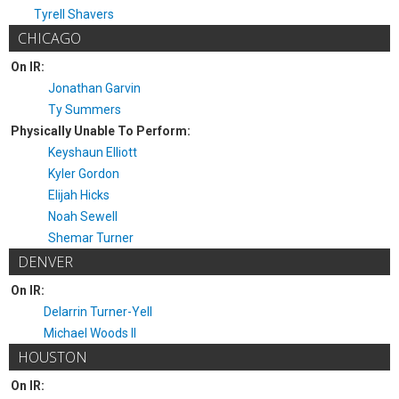
Tyrell Shavers
CHICAGO
On IR:
Jonathan Garvin
Ty Summers
Physically Unable To Perform:
Keyshaun Elliott
Kyler Gordon
Elijah Hicks
Noah Sewell
Shemar Turner
DENVER
On IR:
Delarrin Turner-Yell
Michael Woods II
HOUSTON
On IR: