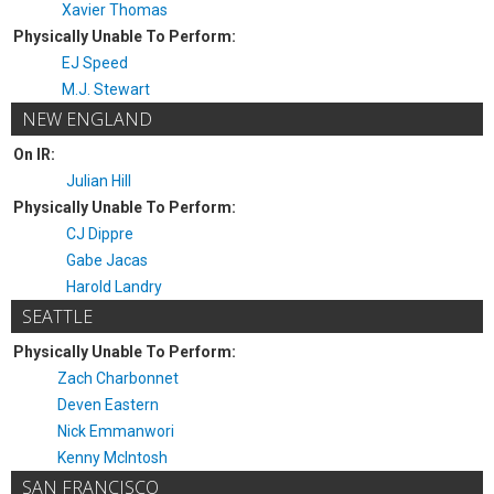
Xavier Thomas
Physically Unable To Perform:
EJ Speed
M.J. Stewart
NEW ENGLAND
On IR:
Julian Hill
Physically Unable To Perform:
CJ Dippre
Gabe Jacas
Harold Landry
SEATTLE
Physically Unable To Perform:
Zach Charbonnet
Deven Eastern
Nick Emmanwori
Kenny McIntosh
SAN FRANCISCO