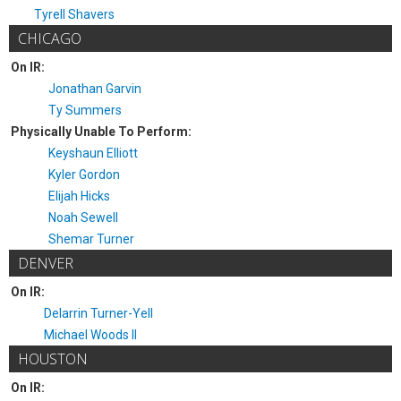
Tyrell Shavers
CHICAGO
On IR:
Jonathan Garvin
Ty Summers
Physically Unable To Perform:
Keyshaun Elliott
Kyler Gordon
Elijah Hicks
Noah Sewell
Shemar Turner
DENVER
On IR:
Delarrin Turner-Yell
Michael Woods II
HOUSTON
On IR: