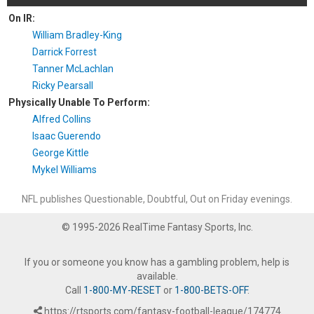
On IR:
William Bradley-King
Darrick Forrest
Tanner McLachlan
Ricky Pearsall
Physically Unable To Perform:
Alfred Collins
Isaac Guerendo
George Kittle
Mykel Williams
NFL publishes Questionable, Doubtful, Out on Friday evenings.
© 1995-2026 RealTime Fantasy Sports, Inc.
If you or someone you know has a gambling problem, help is
available.
Call
1-800-MY-RESET
or
1-800-BETS-OFF
.
https://rtsports.com/fantasy-football-league/174774