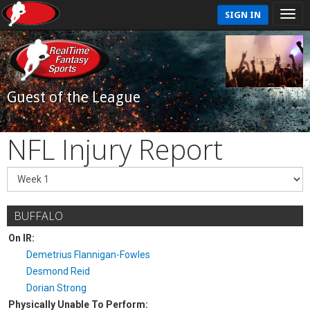
SIGN IN
Guest of the League
NFL Injury Report
BUFFALO
On IR:
Demetrius Flannigan-Fowles
Desmond Reid
Dorian Strong
Physically Unable To Perform: