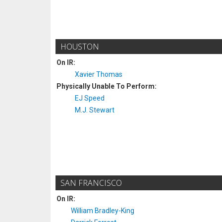
HOUSTON
On IR:
Xavier Thomas
Physically Unable To Perform:
EJ Speed
M.J. Stewart
SAN FRANCISCO
On IR:
William Bradley-King