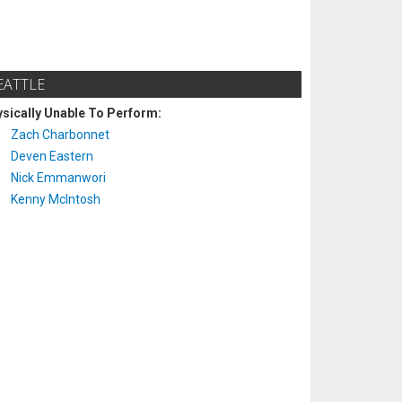
EATTLE
sically Unable To Perform:
Zach Charbonnet
Deven Eastern
Nick Emmanwori
Kenny McIntosh