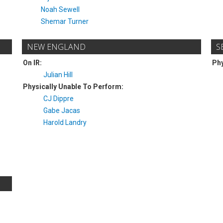
Noah Sewell
Shemar Turner
NEW ENGLAND
S
On IR:
Phy
Julian Hill
Physically Unable To Perform:
CJ Dippre
Gabe Jacas
Harold Landry