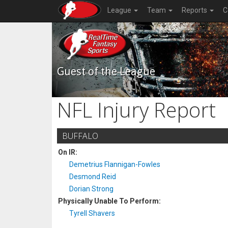
League
Team
Reports
C
Guest of the League
NFL Injury Report
BUFFALO
On IR:
Demetrius Flannigan-Fowles
Desmond Reid
Dorian Strong
Physically Unable To Perform:
Tyrell Shavers