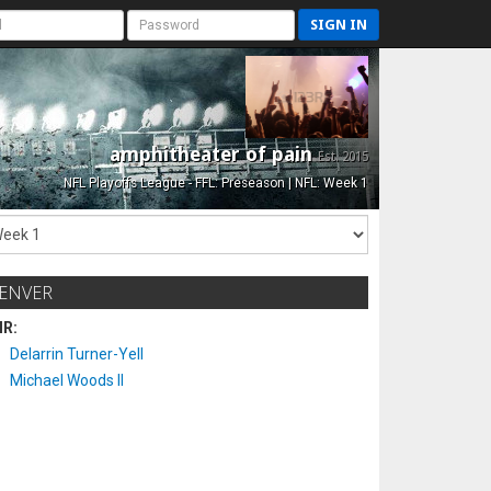
SIGN IN
amphitheater of pain
Est. 2015
NFL Playoffs League - FFL: Preseason | NFL: Week 1
ENVER
IR:
Delarrin Turner-Yell
Michael Woods II