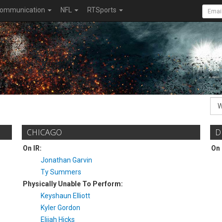
ommunication
NFL
RTSports
CHICAGO
D
On IR:
On 
Jonathan Garvin
Ty Summers
Physically Unable To Perform:
Keyshaun Elliott
Kyler Gordon
Elijah Hicks