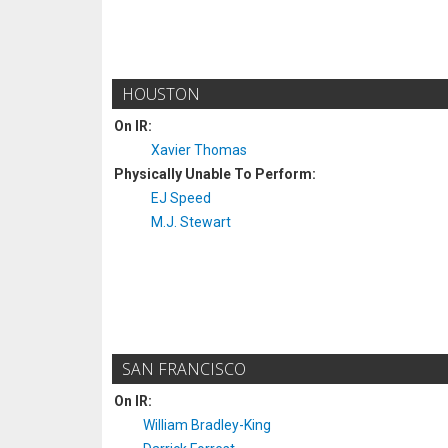
HOUSTON
On IR:
Xavier Thomas
Physically Unable To Perform:
EJ Speed
M.J. Stewart
SAN FRANCISCO
On IR:
William Bradley-King