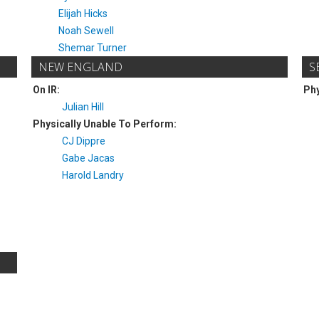
Elijah Hicks
Noah Sewell
Shemar Turner
NEW ENGLAND
S
On IR:
Phy
Julian Hill
Physically Unable To Perform:
CJ Dippre
Gabe Jacas
Harold Landry