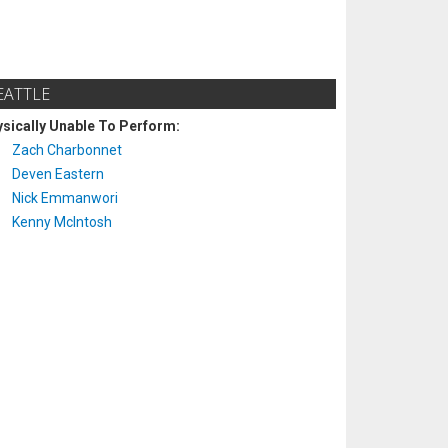
EATTLE
sically Unable To Perform:
Zach Charbonnet
Deven Eastern
Nick Emmanwori
Kenny McIntosh