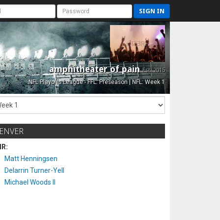
SIGN IN
amphitheater of pain
Est. 2015
NFL Playoffs League - FFL: Preseason | NFL: Week 1
ENVER
IR:
Matt Henningsen
Delarrin Turner-Yell
Michael Woods II