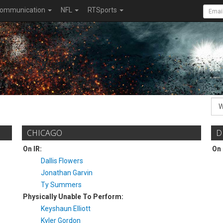
ommunication
NFL
RTSports
CHICAGO
D
On IR:
On 
Dallis Flowers
Jonathan Garvin
Ty Summers
Physically Unable To Perform:
Keyshaun Elliott
Kyler Gordon