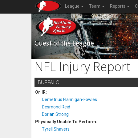
League
Team
Reports
C
Guest of the League
NFL Injury Report
BUFFALO
On IR:
Demetrius Flannigan-Fowles
Desmond Reid
Dorian Strong
Physically Unable To Perform:
Tyrell Shavers