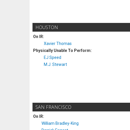
HOUSTON
On IR:
Xavier Thomas
Physically Unable To Perform:
EJ Speed
M.J. Stewart
SAN FRANCISCO
On IR:
William Bradley-King