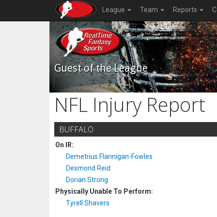
League
Team
Reports
C
Guest of the League
NFL Injury Report
BUFFALO
On IR:
Demetrius Flannigan-Fowles
Desmond Reid
Dorian Strong
Physically Unable To Perform:
Tyrell Shavers