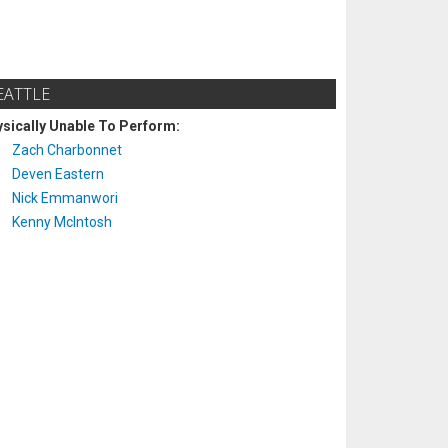
EATTLE
sically Unable To Perform:
Zach Charbonnet
Deven Eastern
Nick Emmanwori
Kenny McIntosh