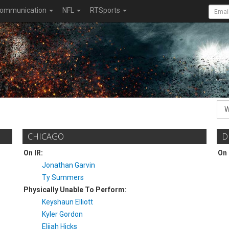
ommunication
NFL
RTSports
CHICAGO
D
On IR:
On 
Jonathan Garvin
Ty Summers
Physically Unable To Perform:
Keyshaun Elliott
Kyler Gordon
Elijah Hicks