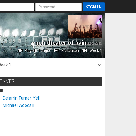
SIGN IN
amphitheater of pain
Est. 2015
NFL Playoffs League - FFL: Preseason | NFL: Week 1
ENVER
IR:
Delarrin Turner-Yell
Michael Woods II