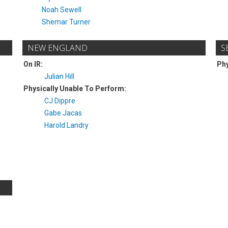
Noah Sewell
Shemar Turner
NEW ENGLAND
S
On IR:
Phy
Julian Hill
Physically Unable To Perform:
CJ Dippre
Gabe Jacas
Harold Landry