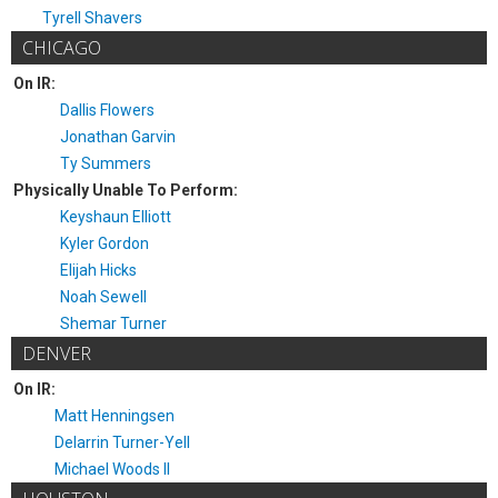
Tyrell Shavers
CHICAGO
On IR:
Dallis Flowers
Jonathan Garvin
Ty Summers
Physically Unable To Perform:
Keyshaun Elliott
Kyler Gordon
Elijah Hicks
Noah Sewell
Shemar Turner
DENVER
On IR:
Matt Henningsen
Delarrin Turner-Yell
Michael Woods II