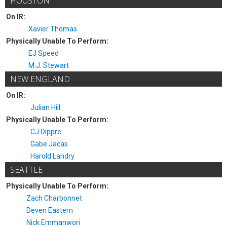
HOUSTON
On IR:
Xavier Thomas
Physically Unable To Perform:
EJ Speed
M.J. Stewart
NEW ENGLAND
On IR:
Julian Hill
Physically Unable To Perform:
CJ Dippre
Gabe Jacas
Harold Landry
SEATTLE
Physically Unable To Perform:
Zach Charbonnet
Deven Eastern
Nick Emmanwori