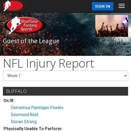
SIGN IN
Guest of the League
NFL Injury Report
BUFFALO
On IR:
Demetrius Flannigan-Fowles
Desmond Reid
Dorian Strong
Physically Unable To Perform: