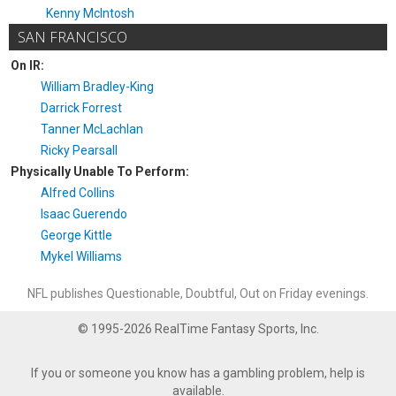
Kenny McIntosh
SAN FRANCISCO
On IR:
William Bradley-King
Darrick Forrest
Tanner McLachlan
Ricky Pearsall
Physically Unable To Perform:
Alfred Collins
Isaac Guerendo
George Kittle
Mykel Williams
NFL publishes Questionable, Doubtful, Out on Friday evenings.
© 1995-2026 RealTime Fantasy Sports, Inc.
If you or someone you know has a gambling problem, help is
available.