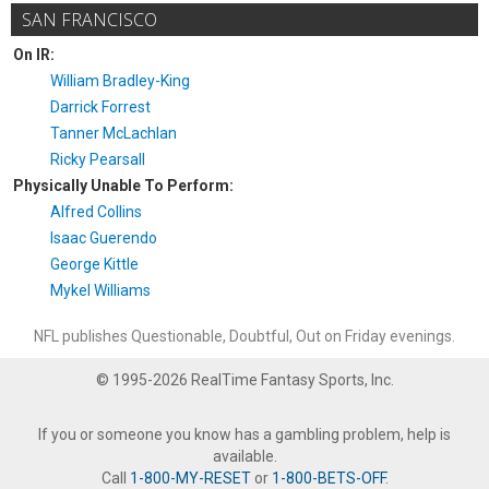
SAN FRANCISCO
On IR:
William Bradley-King
Darrick Forrest
Tanner McLachlan
Ricky Pearsall
Physically Unable To Perform:
Alfred Collins
Isaac Guerendo
George Kittle
Mykel Williams
NFL publishes Questionable, Doubtful, Out on Friday evenings.
© 1995-2026 RealTime Fantasy Sports, Inc.
If you or someone you know has a gambling problem, help is
available.
Call
1-800-MY-RESET
or
1-800-BETS-OFF
.