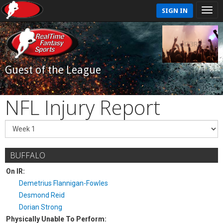
SIGN IN
Guest of the League
NFL Injury Report
BUFFALO
On IR:
Demetrius Flannigan-Fowles
Desmond Reid
Dorian Strong
Physically Unable To Perform: