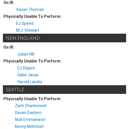
On IR:
Xavier Thomas
Physically Unable To Perform:
EJ Speed
M.J. Stewart
NEW ENGLAND
On IR:
Julian Hill
Physically Unable To Perform:
CJ Dippre
Gabe Jacas
Harold Landry
SEATTLE
Physically Unable To Perform:
Zach Charbonnet
Deven Eastern
Nick Emmanwori
Kenny McIntosh