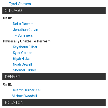
Tyrell Shavers
CHICAGO
On IR:
Dallis Flowers
Jonathan Garvin
Ty Summers
Physically Unable To Perform:
Keyshaun Elliott
Kyler Gordon
Elijah Hicks
Noah Sewell
Shemar Turner
DENVER
On IR:
Delarrin Turner-Yell
Michael Woods II
HOUSTON