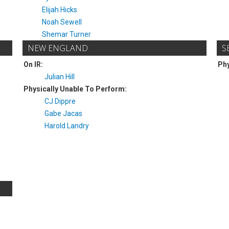
Elijah Hicks
Noah Sewell
Shemar Turner
NEW ENGLAND
S
On IR:
Phy
Julian Hill
Physically Unable To Perform:
CJ Dippre
Gabe Jacas
Harold Landry