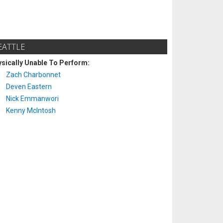
EATTLE
sically Unable To Perform:
Zach Charbonnet
Deven Eastern
Nick Emmanwori
Kenny McIntosh