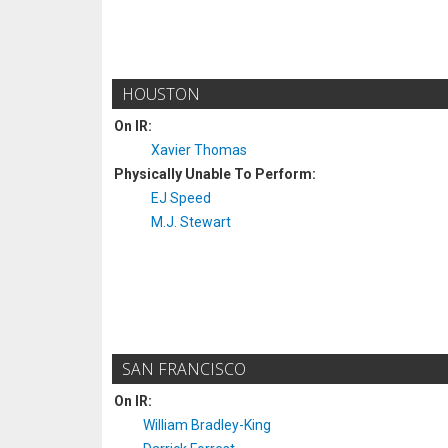
HOUSTON
On IR:
Xavier Thomas
Physically Unable To Perform:
EJ Speed
M.J. Stewart
SAN FRANCISCO
On IR:
William Bradley-King