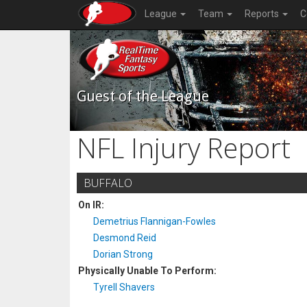
League
Team
Reports
C
Guest of the League
NFL Injury Report
BUFFALO
On IR:
Demetrius Flannigan-Fowles
Desmond Reid
Dorian Strong
Physically Unable To Perform:
Tyrell Shavers