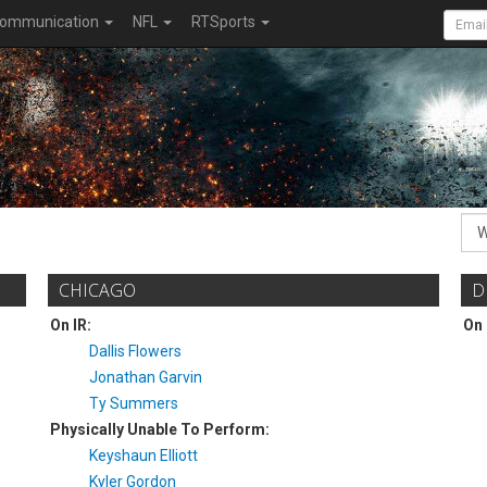
ommunication
NFL
RTSports
CHICAGO
D
On IR:
On 
Dallis Flowers
Jonathan Garvin
Ty Summers
Physically Unable To Perform:
Keyshaun Elliott
Kyler Gordon