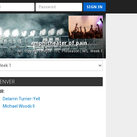
SIGN IN
amphitheater of pain
Est. 2015
NFL Playoffs League - FFL: Preseason | NFL: Week 1
ENVER
IR:
Delarrin Turner-Yell
Michael Woods II