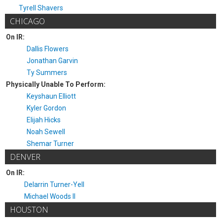
Tyrell Shavers
CHICAGO
On IR:
Dallis Flowers
Jonathan Garvin
Ty Summers
Physically Unable To Perform:
Keyshaun Elliott
Kyler Gordon
Elijah Hicks
Noah Sewell
Shemar Turner
DENVER
On IR:
Delarrin Turner-Yell
Michael Woods II
HOUSTON