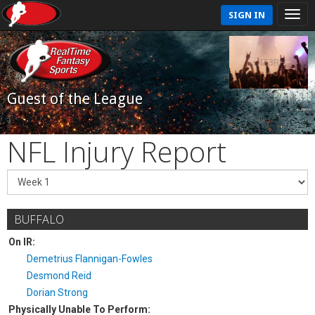
SIGN IN
Guest of the League
NFL Injury Report
BUFFALO
On IR:
Demetrius Flannigan-Fowles
Desmond Reid
Dorian Strong
Physically Unable To Perform: