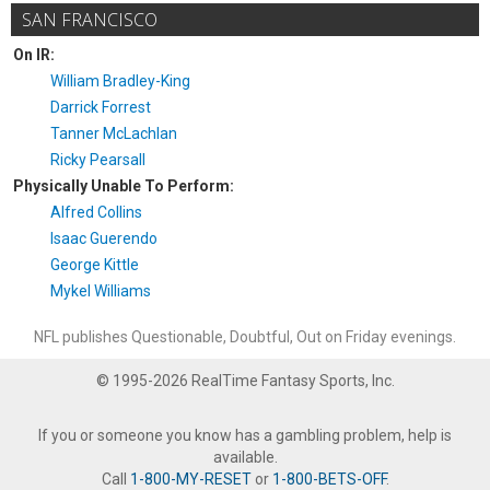
SAN FRANCISCO
On IR:
William Bradley-King
Darrick Forrest
Tanner McLachlan
Ricky Pearsall
Physically Unable To Perform:
Alfred Collins
Isaac Guerendo
George Kittle
Mykel Williams
NFL publishes Questionable, Doubtful, Out on Friday evenings.
© 1995-2026 RealTime Fantasy Sports, Inc.
If you or someone you know has a gambling problem, help is
available.
Call
1-800-MY-RESET
or
1-800-BETS-OFF
.