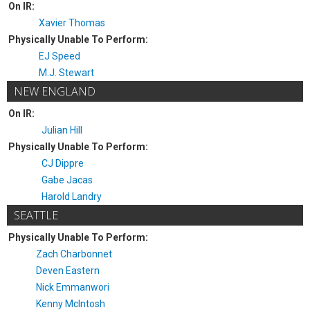
On IR:
Xavier Thomas
Physically Unable To Perform:
EJ Speed
M.J. Stewart
NEW ENGLAND
On IR:
Julian Hill
Physically Unable To Perform:
CJ Dippre
Gabe Jacas
Harold Landry
SEATTLE
Physically Unable To Perform:
Zach Charbonnet
Deven Eastern
Nick Emmanwori
Kenny McIntosh