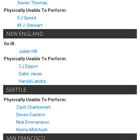
Xavier Thomas
Physically Unable To Perform:
EJ Speed
M.J. Stewart
NEW ENGLAND
On IR:
Julian Hill
Physically Unable To Perform:
CJ Dippre
Gabe Jacas
Harold Landry
SEATTLE
Physically Unable To Perform:
Zach Charbonnet
Deven Eastern
Nick Emmanwori
Kenny McIntosh
SAN FRANCISCO