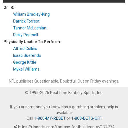
On IR:
William Bradley-King
Darrick Forrest
Tanner McLachlan
Ricky Pearsall
Physically Unable To Perform:
Alfred Collins
Isaac Guerendo
George Kittle
Mykel Williams
NFL publishes Questionable, Doubtful, Out on Friday evenings.
© 1995-2026 RealTime Fantasy Sports, Inc.
If you or someone you know has a gambling problem, help is
available.
Call
1-800-MY-RESET
or
1-800-BETS-OFF
.
https://rtsports.com/fantasy-football-league/174774