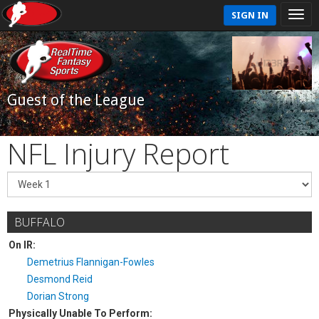
SIGN IN
Guest of the League
NFL Injury Report
BUFFALO
On IR:
Demetrius Flannigan-Fowles
Desmond Reid
Dorian Strong
Physically Unable To Perform: