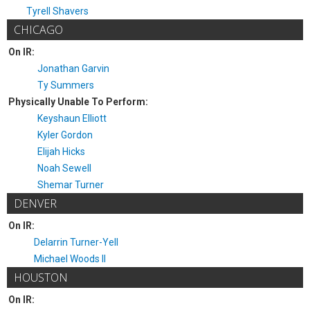
Tyrell Shavers
CHICAGO
On IR:
Jonathan Garvin
Ty Summers
Physically Unable To Perform:
Keyshaun Elliott
Kyler Gordon
Elijah Hicks
Noah Sewell
Shemar Turner
DENVER
On IR:
Delarrin Turner-Yell
Michael Woods II
HOUSTON
On IR: