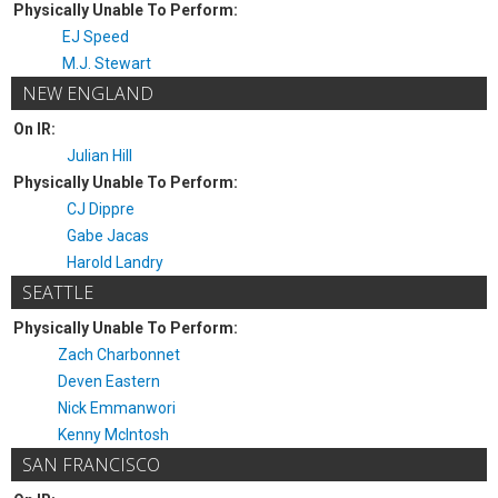
Physically Unable To Perform:
EJ Speed
M.J. Stewart
NEW ENGLAND
On IR:
Julian Hill
Physically Unable To Perform:
CJ Dippre
Gabe Jacas
Harold Landry
SEATTLE
Physically Unable To Perform:
Zach Charbonnet
Deven Eastern
Nick Emmanwori
Kenny McIntosh
SAN FRANCISCO