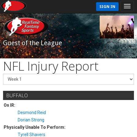
SIGN IN
Guest of the League
NFL Injury Report
BUFFALO
On IR:
Desmond Reid
Dorian Strong
Physically Unable To Perform:
Tyrell Shavers