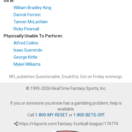
On IR:
William Bradley-King
Darrick Forrest
Tanner McLachlan
Ricky Pearsall
Physically Unable To Perform:
Alfred Collins
Isaac Guerendo
George Kittle
Mykel Williams
NFL publishes Questionable, Doubtful, Out on Friday evenings.
© 1995-2026 RealTime Fantasy Sports, Inc.
If you or someone you know has a gambling problem, help is
available.
Call
1-800-MY-RESET
or
1-800-BETS-OFF
.
https://rtsports.com/fantasy-football-league/174774