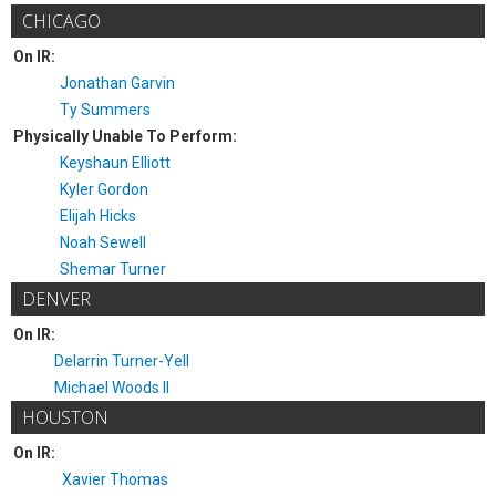
CHICAGO
On IR:
Jonathan Garvin
Ty Summers
Physically Unable To Perform:
Keyshaun Elliott
Kyler Gordon
Elijah Hicks
Noah Sewell
Shemar Turner
DENVER
On IR:
Delarrin Turner-Yell
Michael Woods II
HOUSTON
On IR:
Xavier Thomas