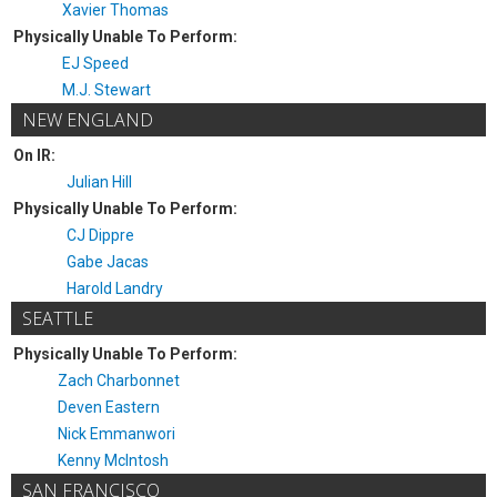
Xavier Thomas
Physically Unable To Perform:
EJ Speed
M.J. Stewart
NEW ENGLAND
On IR:
Julian Hill
Physically Unable To Perform:
CJ Dippre
Gabe Jacas
Harold Landry
SEATTLE
Physically Unable To Perform:
Zach Charbonnet
Deven Eastern
Nick Emmanwori
Kenny McIntosh
SAN FRANCISCO