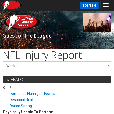
SIGN IN
Guest of the League
NFL Injury Report
BUFFALO
On IR:
Demetrius Flannigan-Fowles
Desmond Reid
Dorian Strong
Physically Unable To Perform: