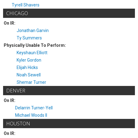
Tyrell Shavers
CHICAGO
On IR:
Jonathan Garvin
Ty Summers
Physically Unable To Perform:
Keyshaun Elliott
Kyler Gordon
Elijah Hicks
Noah Sewell
Shemar Turner
DENVER
On IR:
Delarrin Turner-Yell
Michael Woods II
HOUSTON
On IR: