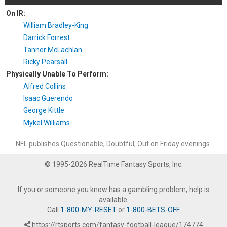
On IR:
William Bradley-King
Darrick Forrest
Tanner McLachlan
Ricky Pearsall
Physically Unable To Perform:
Alfred Collins
Isaac Guerendo
George Kittle
Mykel Williams
NFL publishes Questionable, Doubtful, Out on Friday evenings.
© 1995-2026 RealTime Fantasy Sports, Inc.
If you or someone you know has a gambling problem, help is
available.
Call
1-800-MY-RESET
or
1-800-BETS-OFF
.
https://rtsports.com/fantasy-football-league/174774