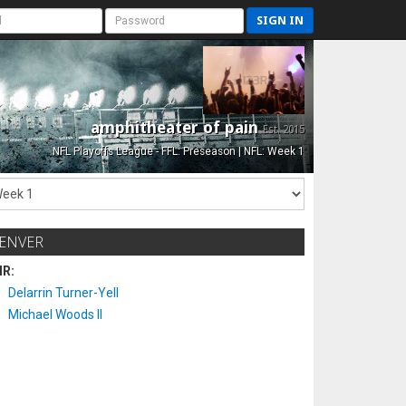
SIGN IN
amphitheater of pain
Est. 2015
NFL Playoffs League - FFL: Preseason | NFL: Week 1
ENVER
IR:
Delarrin Turner-Yell
Michael Woods II