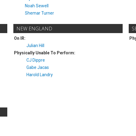
Noah Sewell
Shemar Turner
NEW ENGLAND
S
On IR:
Phy
Julian Hill
Physically Unable To Perform:
CJ Dippre
Gabe Jacas
Harold Landry