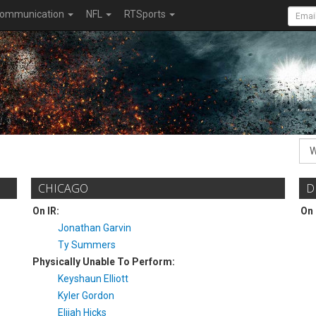
ommunication
NFL
RTSports
CHICAGO
D
On IR:
On 
Jonathan Garvin
Ty Summers
Physically Unable To Perform:
Keyshaun Elliott
Kyler Gordon
Elijah Hicks