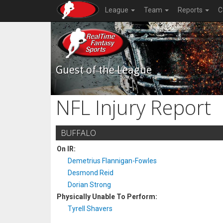
League
Team
Reports
C
Guest of the League
NFL Injury Report
BUFFALO
On IR:
Demetrius Flannigan-Fowles
Desmond Reid
Dorian Strong
Physically Unable To Perform:
Tyrell Shavers