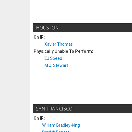
HOUSTON
On IR:
Xavier Thomas
Physically Unable To Perform:
EJ Speed
M.J. Stewart
SAN FRANCISCO
On IR:
William Bradley-King