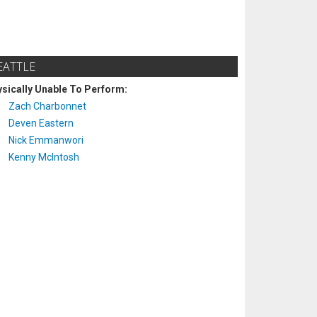
EATTLE
sically Unable To Perform:
Zach Charbonnet
Deven Eastern
Nick Emmanwori
Kenny McIntosh