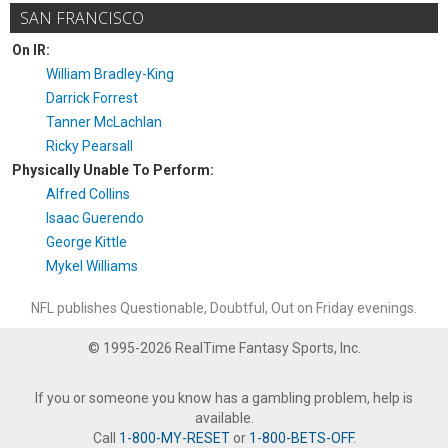
SAN FRANCISCO
On IR:
William Bradley-King
Darrick Forrest
Tanner McLachlan
Ricky Pearsall
Physically Unable To Perform:
Alfred Collins
Isaac Guerendo
George Kittle
Mykel Williams
NFL publishes Questionable, Doubtful, Out on Friday evenings.
© 1995-2026 RealTime Fantasy Sports, Inc.
If you or someone you know has a gambling problem, help is
available.
Call
1-800-MY-RESET
or
1-800-BETS-OFF
.