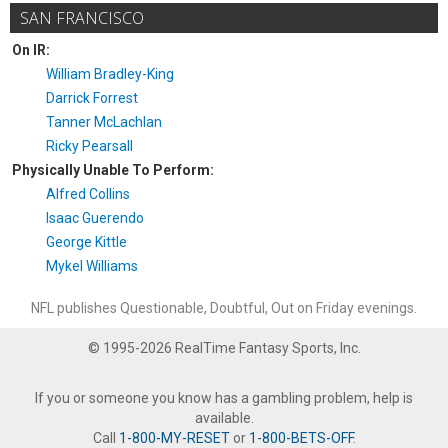
SAN FRANCISCO
On IR:
William Bradley-King
Darrick Forrest
Tanner McLachlan
Ricky Pearsall
Physically Unable To Perform:
Alfred Collins
Isaac Guerendo
George Kittle
Mykel Williams
NFL publishes Questionable, Doubtful, Out on Friday evenings.
© 1995-2026 RealTime Fantasy Sports, Inc.
If you or someone you know has a gambling problem, help is
available.
Call
1-800-MY-RESET
or
1-800-BETS-OFF
.