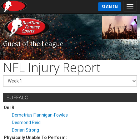
SIGN IN
Guest of the League
NFL Injury Report
BUFFALO
On IR:
Demetrius Flannigan-Fowles
Desmond Reid
Dorian Strong
Physically Unable To Perform: