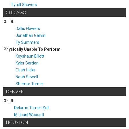
Tyrell Shavers
CHICAGO
On IR:
Dallis Flowers
Jonathan Garvin
Ty Summers
Physically Unable To Perform:
Keyshaun Elliott
Kyler Gordon
Elijah Hicks
Noah Sewell
Shemar Turner
DENVER
On IR:
Delarrin Turner-Yell
Michael Woods II
HOUSTON