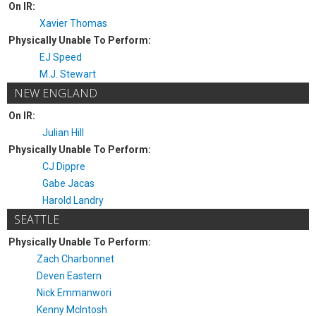
On IR:
Xavier Thomas
Physically Unable To Perform:
EJ Speed
M.J. Stewart
NEW ENGLAND
On IR:
Julian Hill
Physically Unable To Perform:
CJ Dippre
Gabe Jacas
Harold Landry
SEATTLE
Physically Unable To Perform:
Zach Charbonnet
Deven Eastern
Nick Emmanwori
Kenny McIntosh