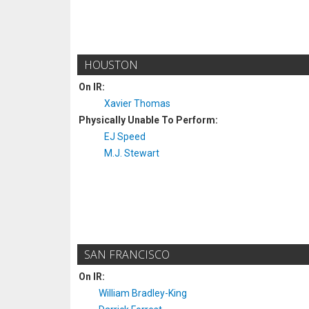
HOUSTON
On IR:
Xavier Thomas
Physically Unable To Perform:
EJ Speed
M.J. Stewart
SAN FRANCISCO
On IR:
William Bradley-King