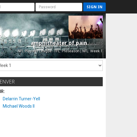
SIGN IN
amphitheater of pain
Est. 2015
NFL Playoffs League - FFL: Preseason | NFL: Week 1
ENVER
IR:
Delarrin Turner-Yell
Michael Woods II