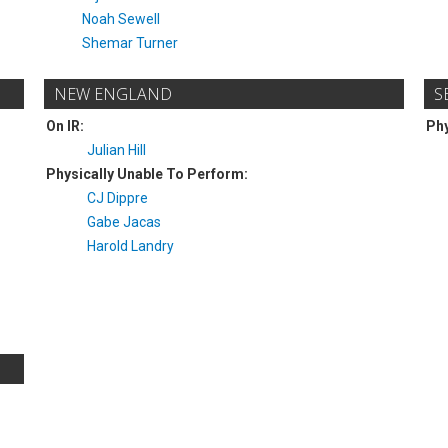
Noah Sewell
Shemar Turner
NEW ENGLAND
S
On IR:
Phy
Julian Hill
Physically Unable To Perform:
CJ Dippre
Gabe Jacas
Harold Landry