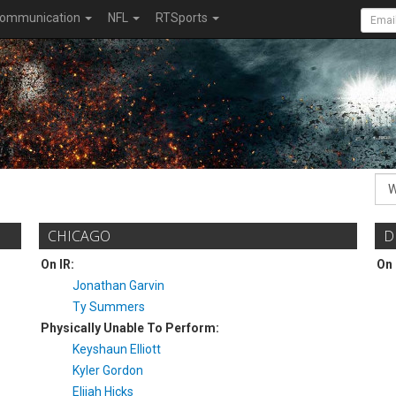
ommunication
NFL
RTSports
CHICAGO
D
On IR:
On 
Jonathan Garvin
Ty Summers
Physically Unable To Perform:
Keyshaun Elliott
Kyler Gordon
Elijah Hicks