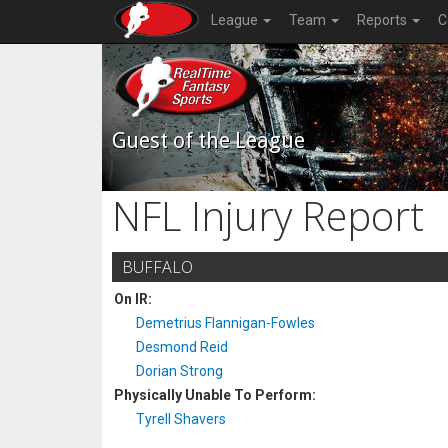
League
Team
Reports
C
Guest of the League
NFL Injury Report
BUFFALO
On IR:
Demetrius Flannigan-Fowles
Desmond Reid
Dorian Strong
Physically Unable To Perform:
Tyrell Shavers