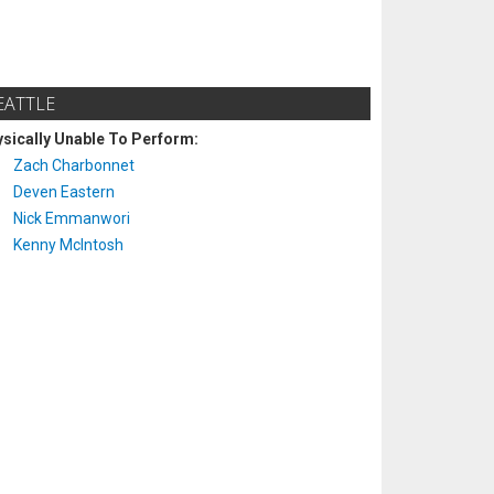
EATTLE
sically Unable To Perform:
Zach Charbonnet
Deven Eastern
Nick Emmanwori
Kenny McIntosh