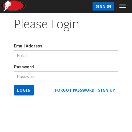
SIGN IN
Please Login
Email Address
Password
LOGIN
FORGOT PASSWORD
SIGN UP