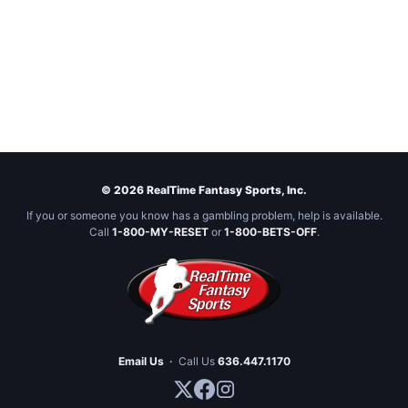
© 2026 RealTime Fantasy Sports, Inc.
If you or someone you know has a gambling problem, help is available.
Call
1-800-MY-RESET
or
1-800-BETS-OFF
.
Email Us
·
Call Us
636.447.1170