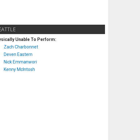
EATTLE
sically Unable To Perform:
Zach Charbonnet
Deven Eastern
Nick Emmanwori
Kenny McIntosh