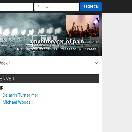
SIGN IN
amphitheater of pain
Est. 2015
NFL Playoffs League - FFL: Preseason | NFL: Week 1
ENVER
IR:
Delarrin Turner-Yell
Michael Woods II