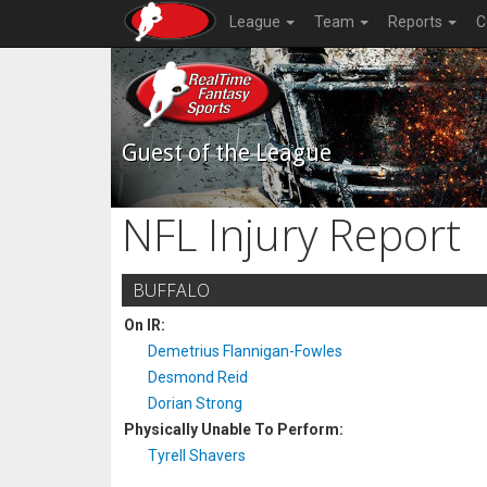
League
Team
Reports
C
Guest of the League
NFL Injury Report
BUFFALO
On IR:
Demetrius Flannigan-Fowles
Desmond Reid
Dorian Strong
Physically Unable To Perform:
Tyrell Shavers