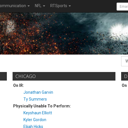
ommunication
NFL
RTSports
CHICAGO
D
On IR:
On 
Jonathan Garvin
Ty Summers
Physically Unable To Perform:
Keyshaun Elliott
Kyler Gordon
Elijah Hicks