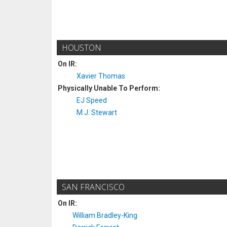
HOUSTON
On IR:
Xavier Thomas
Physically Unable To Perform:
EJ Speed
M.J. Stewart
SAN FRANCISCO
On IR:
William Bradley-King