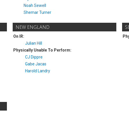
Noah Sewell
Shemar Turner
NEW ENGLAND
S
On IR:
Phy
Julian Hill
Physically Unable To Perform:
CJ Dippre
Gabe Jacas
Harold Landry