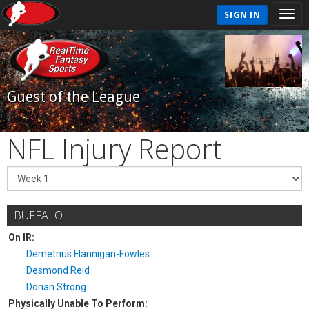
SIGN IN
Guest of the League
NFL Injury Report
BUFFALO
On IR:
Demetrius Flannigan-Fowles
Desmond Reid
Dorian Strong
Physically Unable To Perform: