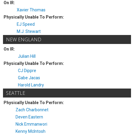
On IR:
Xavier Thomas
Physically Unable To Perform:
EJ Speed
M.J. Stewart
NEW ENGLAND
On IR:
Julian Hill
Physically Unable To Perform:
CJ Dippre
Gabe Jacas
Harold Landry
SEATTLE
Physically Unable To Perform:
Zach Charbonnet
Deven Eastern
Nick Emmanwori
Kenny McIntosh