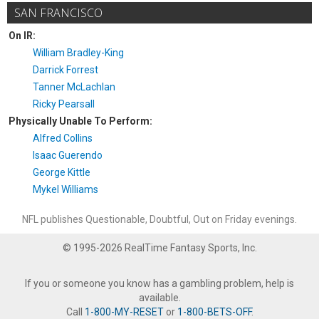
SAN FRANCISCO
On IR:
William Bradley-King
Darrick Forrest
Tanner McLachlan
Ricky Pearsall
Physically Unable To Perform:
Alfred Collins
Isaac Guerendo
George Kittle
Mykel Williams
NFL publishes Questionable, Doubtful, Out on Friday evenings.
© 1995-2026 RealTime Fantasy Sports, Inc.
If you or someone you know has a gambling problem, help is
available.
Call
1-800-MY-RESET
or
1-800-BETS-OFF
.