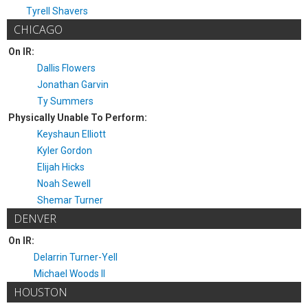
Tyrell Shavers
CHICAGO
On IR:
Dallis Flowers
Jonathan Garvin
Ty Summers
Physically Unable To Perform:
Keyshaun Elliott
Kyler Gordon
Elijah Hicks
Noah Sewell
Shemar Turner
DENVER
On IR:
Delarrin Turner-Yell
Michael Woods II
HOUSTON