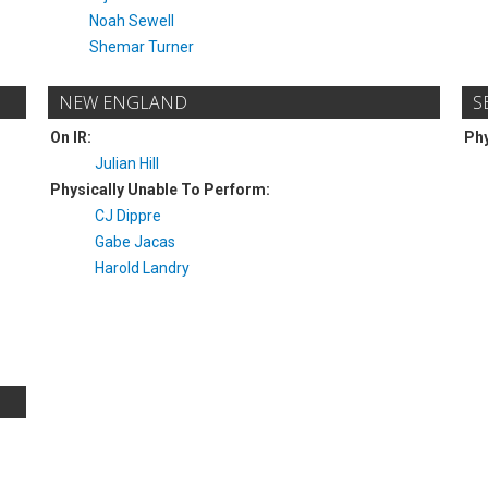
Noah Sewell
Shemar Turner
NEW ENGLAND
S
On IR:
Phy
Julian Hill
Physically Unable To Perform:
CJ Dippre
Gabe Jacas
Harold Landry