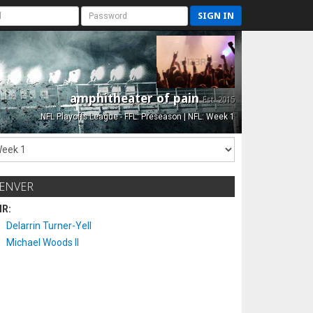
SIGN IN
amphitheater of pain
Est. 2015
NFL Playoffs League - FFL: Preseason | NFL: Week 1
ENVER
IR:
Delarrin Turner-Yell
Michael Woods II