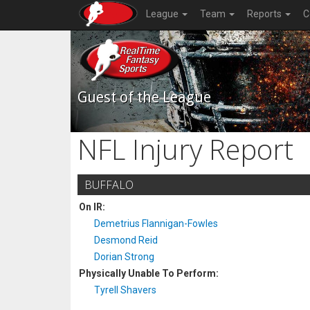
League
Team
Reports
C
Guest of the League
NFL Injury Report
BUFFALO
On IR:
Demetrius Flannigan-Fowles
Desmond Reid
Dorian Strong
Physically Unable To Perform:
Tyrell Shavers