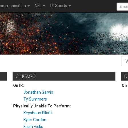
ommunication
NFL
RTSports
CHICAGO
D
On IR:
On 
Jonathan Garvin
Ty Summers
Physically Unable To Perform:
Keyshaun Elliott
Kyler Gordon
Elijah Hicks