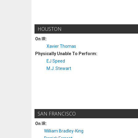
HOUSTON
On IR:
Xavier Thomas
Physically Unable To Perform:
EJ Speed
M.J. Stewart
SAN FRANCISCO
On IR:
William Bradley-King