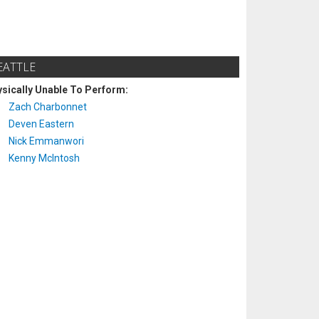
EATTLE
sically Unable To Perform:
Zach Charbonnet
Deven Eastern
Nick Emmanwori
Kenny McIntosh