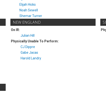
Elijah Hicks
Noah Sewell
Shemar Turner
NEW ENGLAND
S
On IR:
Phy
Julian Hill
Physically Unable To Perform:
CJ Dippre
Gabe Jacas
Harold Landry