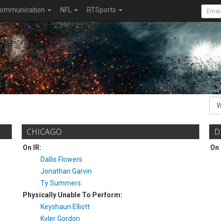
ommunication
NFL
RTSports
CHICAGO
D
On IR:
On 
Dallis Flowers
Jonathan Garvin
Ty Summers
Physically Unable To Perform:
Keyshaun Elliott
Kyler Gordon