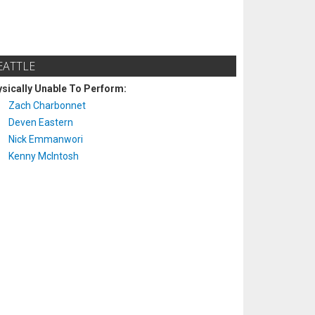
EATTLE
sically Unable To Perform:
Zach Charbonnet
Deven Eastern
Nick Emmanwori
Kenny McIntosh