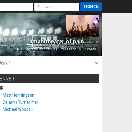
SIGN IN
amphitheater of pain
Est. 2015
NFL Playoffs League - FFL: Preseason | NFL: Week 1
ENVER
IR:
Matt Henningsen
Delarrin Turner-Yell
Michael Woods II