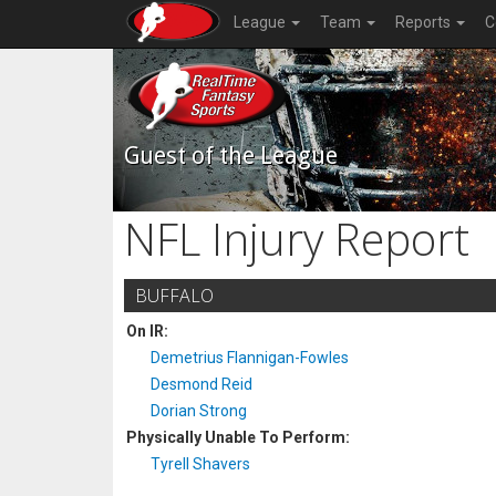
League
Team
Reports
C
Guest of the League
NFL Injury Report
BUFFALO
On IR:
Demetrius Flannigan-Fowles
Desmond Reid
Dorian Strong
Physically Unable To Perform:
Tyrell Shavers