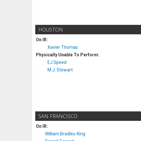
HOUSTON
On IR:
Xavier Thomas
Physically Unable To Perform:
EJ Speed
M.J. Stewart
SAN FRANCISCO
On IR:
William Bradley-King