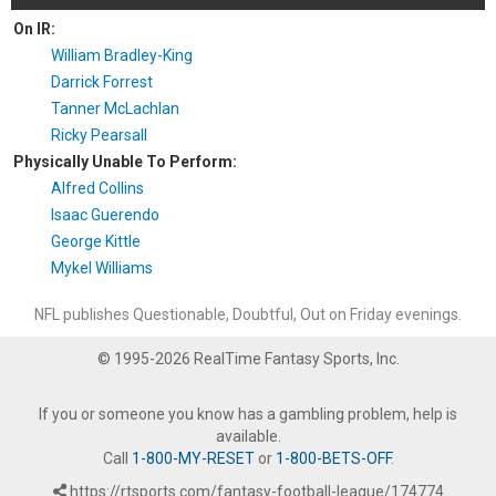
On IR:
William Bradley-King
Darrick Forrest
Tanner McLachlan
Ricky Pearsall
Physically Unable To Perform:
Alfred Collins
Isaac Guerendo
George Kittle
Mykel Williams
NFL publishes Questionable, Doubtful, Out on Friday evenings.
© 1995-2026 RealTime Fantasy Sports, Inc.
If you or someone you know has a gambling problem, help is
available.
Call
1-800-MY-RESET
or
1-800-BETS-OFF
.
https://rtsports.com/fantasy-football-league/174774