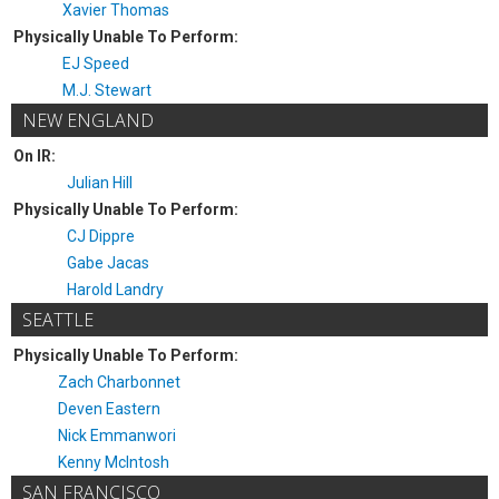
Xavier Thomas
Physically Unable To Perform:
EJ Speed
M.J. Stewart
NEW ENGLAND
On IR:
Julian Hill
Physically Unable To Perform:
CJ Dippre
Gabe Jacas
Harold Landry
SEATTLE
Physically Unable To Perform:
Zach Charbonnet
Deven Eastern
Nick Emmanwori
Kenny McIntosh
SAN FRANCISCO