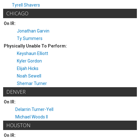
Tyrell Shavers
CHICAGO
On IR:
Jonathan Garvin
Ty Summers
Physically Unable To Perform:
Keyshaun Elliott
Kyler Gordon
Elijah Hicks
Noah Sewell
Shemar Turner
DENVER
On IR:
Delarrin Turner-Yell
Michael Woods II
HOUSTON
On IR: