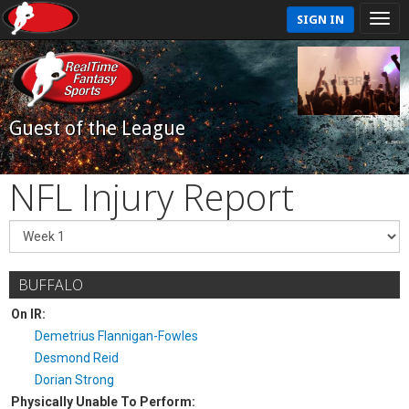
SIGN IN
Guest of the League
NFL Injury Report
BUFFALO
On IR:
Demetrius Flannigan-Fowles
Desmond Reid
Dorian Strong
Physically Unable To Perform: