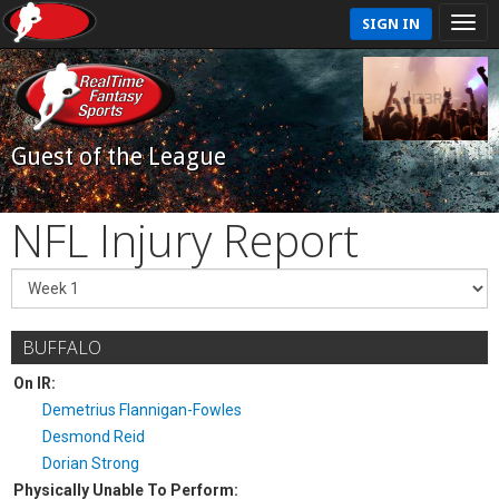
SIGN IN
Guest of the League
NFL Injury Report
BUFFALO
On IR:
Demetrius Flannigan-Fowles
Desmond Reid
Dorian Strong
Physically Unable To Perform: