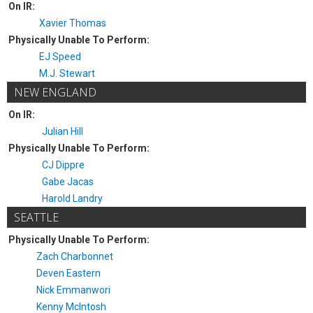
On IR:
Xavier Thomas
Physically Unable To Perform:
EJ Speed
M.J. Stewart
NEW ENGLAND
On IR:
Julian Hill
Physically Unable To Perform:
CJ Dippre
Gabe Jacas
Harold Landry
SEATTLE
Physically Unable To Perform:
Zach Charbonnet
Deven Eastern
Nick Emmanwori
Kenny McIntosh