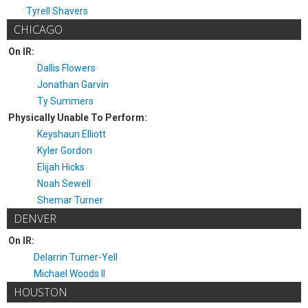
Tyrell Shavers
CHICAGO
On IR:
Dallis Flowers
Jonathan Garvin
Ty Summers
Physically Unable To Perform:
Keyshaun Elliott
Kyler Gordon
Elijah Hicks
Noah Sewell
Shemar Turner
DENVER
On IR:
Delarrin Turner-Yell
Michael Woods II
HOUSTON