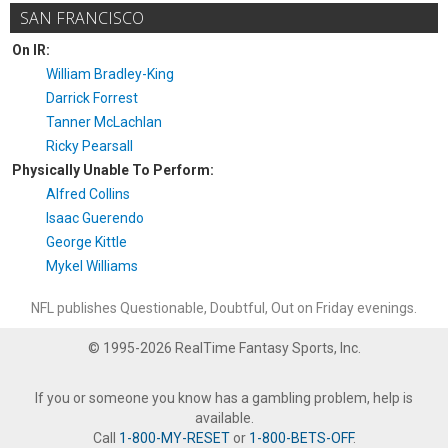
SAN FRANCISCO
On IR:
William Bradley-King
Darrick Forrest
Tanner McLachlan
Ricky Pearsall
Physically Unable To Perform:
Alfred Collins
Isaac Guerendo
George Kittle
Mykel Williams
NFL publishes Questionable, Doubtful, Out on Friday evenings.
© 1995-2026 RealTime Fantasy Sports, Inc.
If you or someone you know has a gambling problem, help is
available.
Call
1-800-MY-RESET
or
1-800-BETS-OFF
.